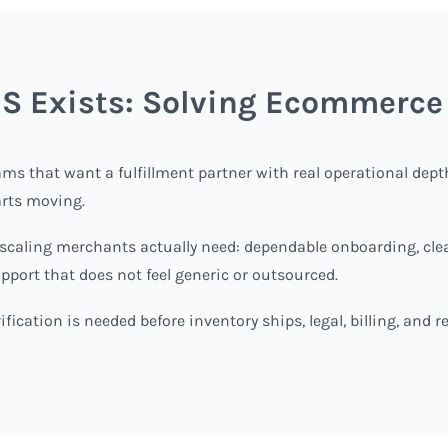
 Exists: Solving Ecommerce
ms that want a fulfillment partner with real operational dep
arts moving.
aling merchants actually need: dependable onboarding, cleare
upport that does not feel generic or outsourced.
fication is needed before inventory ships, legal, billing, and 