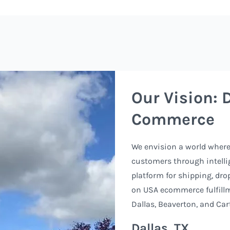
Our Vision: 
Commerce
We envision a world where 
customers through intellig
platform for shipping, dro
on USA ecommerce fulfill
Dallas, Beaverton, and Cart
Dallas, TX