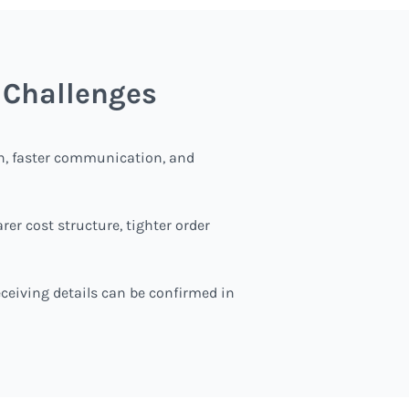
 Challenges
th, faster communication, and
r cost structure, tighter order
receiving details can be confirmed in