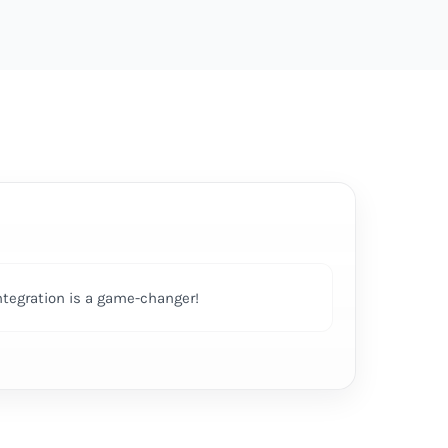
ntegration is a game-changer!