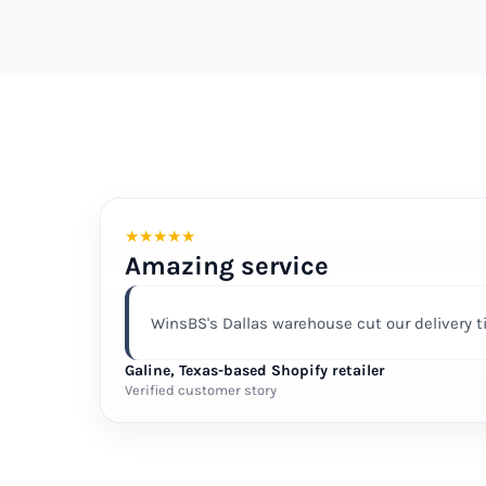
★
★
★
★
★
Amazing service
WinsBS's Dallas warehouse cut our delivery 
Galine, Texas-based Shopify retailer
Verified customer story