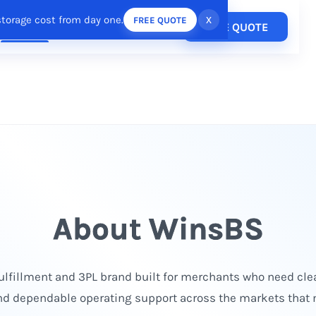
storage cost from day one.
x
FREE QUOTE
Pricing
FREE QUOTE
esources
Login
/
Register
About WinsBS
lfillment and 3PL brand built for merchants who need clea
nd dependable operating support across the markets that 