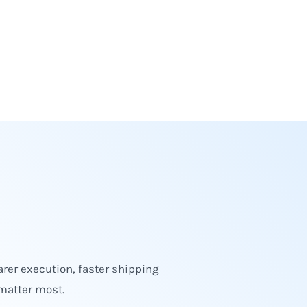
rer execution, faster shipping
matter most.