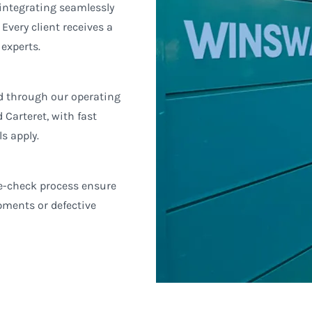
 integrating seamlessly
very client receives a
 experts.
ed through our operating
Carteret, with fast
s apply.
ee-check process ensure
ipments or defective