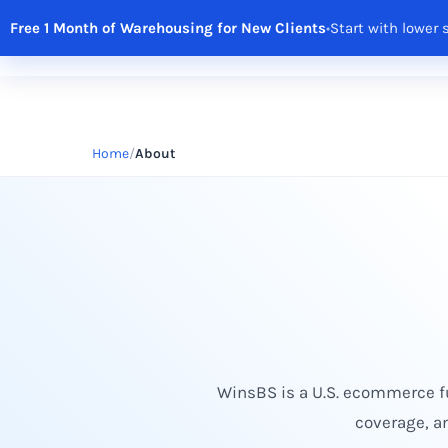
Free 1 Month of Warehousing for New Clients
•
Start with lower 
Solutions
Features
Integrations
R
Home
About
WinsBS is a U.S. ecommerce fu
coverage, a