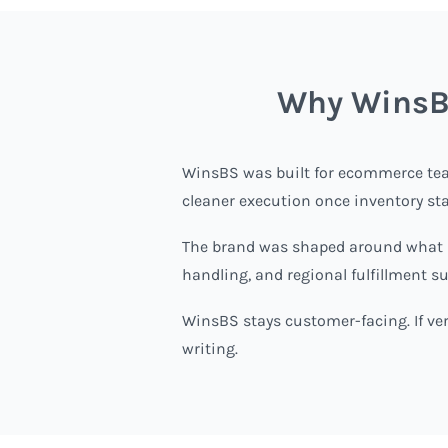
Why WinsBS
WinsBS
was built for ecommerce tea
cleaner execution once inventory st
The brand was shaped around what sc
handling, and regional fulfillment s
WinsBS stays customer-facing. If veri
writing.