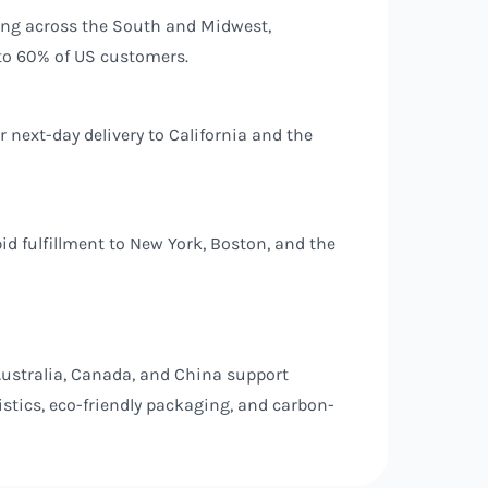
ping across the South and Midwest,
 to 60% of US customers.
next-day delivery to California and the
id fulfillment to New York, Boston, and the
ustralia, Canada, and China support
stics, eco-friendly packaging, and carbon-