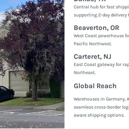
Central hub for fast ship
supporting 2-day delivery
Beaverton, OR
West Coast powerhouse for 
Pacific Northwest.
Carteret, NJ
East Coast gateway for rap
Northeast.
Global Reach
Warehouses in Germany, A
seamless cross-border logi
aware shipping options.