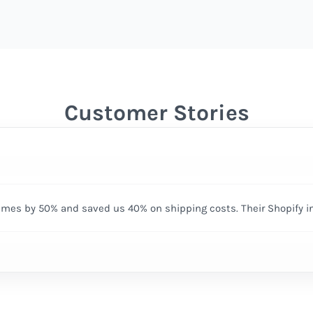
Customer Stories
times by 50% and saved us 40% on shipping costs. Their Shopify i