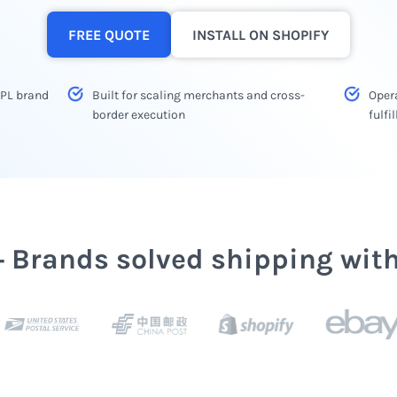
FREE QUOTE
INSTALL ON SHOPIFY
3PL brand
Built for scaling merchants and cross-
Opera
border execution
fulf
+ Brands solved shipping wit