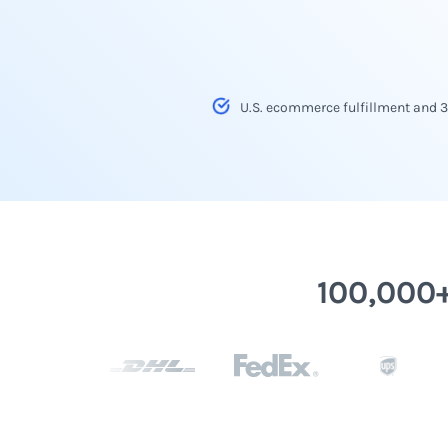
U.S. ecommerce fulfillment and 
100,000