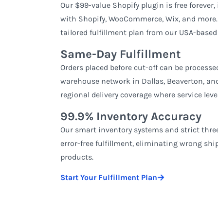
Our $99-value Shopify plugin is free forever,
with Shopify, WooCommerce, Wix, and more. E
tailored fulfillment plan from our USA-based
Same-Day Fulfillment
Orders placed before cut-off can be process
warehouse network in Dallas, Beaverton, and 
regional delivery coverage where service level
99.9% Inventory Accuracy
Our smart inventory systems and strict thr
error-free fulfillment, eliminating wrong sh
products.
Start Your Fulfillment Plan