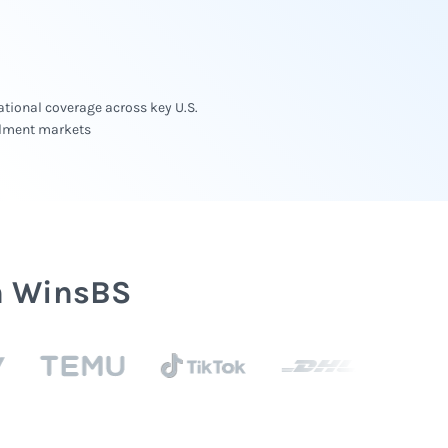
tional coverage across key U.S.
illment markets
h WinsBS