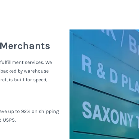
 Merchants
ulfillment services. We
, backed by warehouse
t, is built for speed,
Save up to 92% on shipping
d USPS.