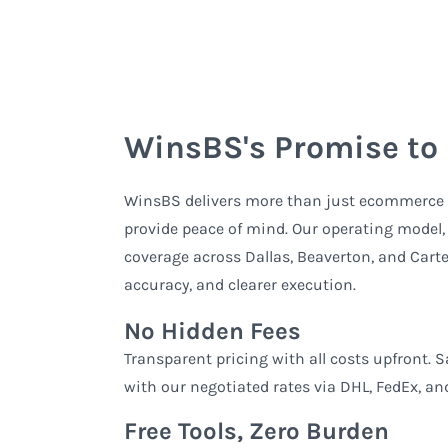
WinsBS's Promise to
WinsBS delivers more than just ecommerce f
provide peace of mind. Our operating model
coverage across Dallas, Beaverton, and Cartere
accuracy, and clearer execution.
No Hidden Fees
Transparent pricing with all costs upfront. 
with our negotiated rates via DHL, FedEx, an
Free Tools, Zero Burden