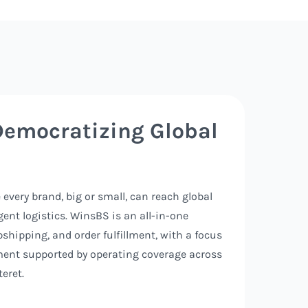
Democratizing Global
every brand, big or small, can reach global
ent logistics. WinsBS is an all-in-one
pshipping, and order fulfillment, with a focus
ment supported by operating coverage across
eret.