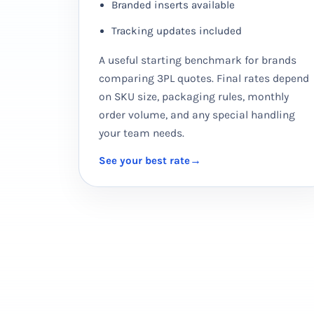
Branded inserts available
Tracking updates included
A useful starting benchmark for brands
comparing 3PL quotes. Final rates depend
on SKU size, packaging rules, monthly
order volume, and any special handling
your team needs.
See your best rate