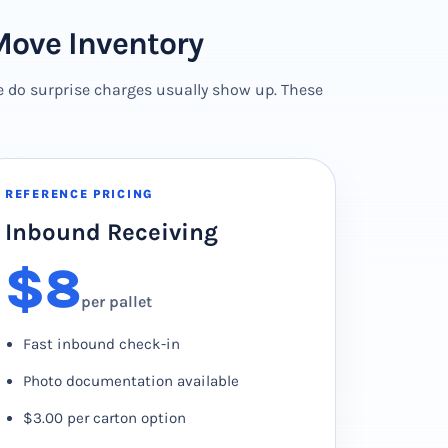
Move Inventory
e do surprise charges usually show up. These
REFERENCE PRICING
Inbound Receiving
$8
per pallet
Fast inbound check-in
Photo documentation available
$3.00 per carton option