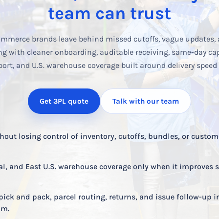
team can trust
mmerce brands leave behind missed cutoffs, vague updates, 
ng with cleaner onboarding, auditable receiving, same-day capa
port, and U.S. warehouse coverage built around delivery speed
Get 3PL quote
Talk with our team
out losing control of inventory, cutoffs, bundles, or custom
al, and East U.S. warehouse coverage only when it improves 
pick and pack, parcel routing, returns, and issue follow-up i
am.