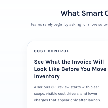
What Smart O
Teams rarely begin by asking for more softw
COST CONTROL
See What the Invoice Will
Look Like Before You Move
Inventory
A serious 3PL review starts with clear
scope, visible cost drivers, and fewer
charges that appear only after launch.