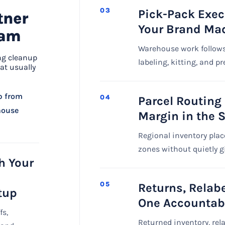
03
Pick-Pack Exec
tner
Your Brand Mad
eam
Warehouse work follows
ng cleanup
labeling, kitting, and p
at usually
p from
04
Parcel Routing
ehouse
Margin in the 
Regional inventory plac
zones without quietly g
h Your
05
Returns, Relab
tup
One Accountab
fs,
Returned inventory, rel