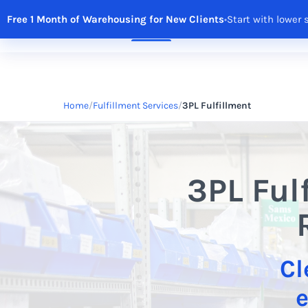
Free 1 Month of Warehousing for New Clients
•
Start with lower 
Solutions
Features
Integrations
R
Home
Fulfillment Services
3PL Fulfillment
3PL Ful
Cl
e