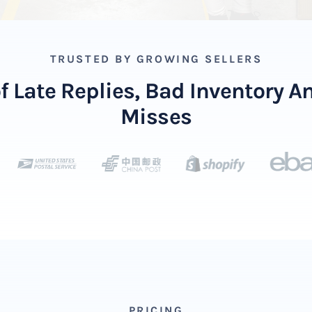
TRUSTED BY GROWING SELLERS
of Late Replies, Bad Inventory 
Misses
PRICING