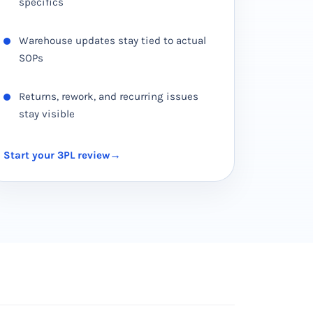
specifics
Warehouse updates stay tied to actual
SOPs
Returns, rework, and recurring issues
stay visible
Start your 3PL review