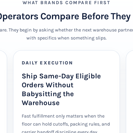
WHAT BRANDS COMPARE FIRST
perators Compare Before They 
are. They begin by asking whether the next warehouse partner 
with specifics when something slips.
DAILY EXECUTION
Ship Same-Day Eligible
Orders Without
Babysitting the
Warehouse
Fast fulfillment only matters when the
floor can hold cutoffs, packing rules, and
carrier handoff discipline every day.