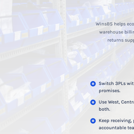
WinsBS helps eco
warehouse billi
returns sup
Switch 3PLs with
promises.
Use West, Centr
both.
Keep receiving, 
accountable te