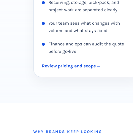
Receiving, storage, pick-pack, and
project work are separated clearly
Your team sees what changes with
volume and what stays fixed
Finance and ops can audit the quote
before go-live
Review pricing and scope
WHY BRANDS KEEP LOOKING