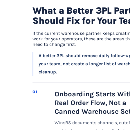
What a Better 3PL Par
Should Fix for Your T
If the current warehouse partner keeps creati
work for your operators, these are the areas th
need to change first.
A better 3PL should remove daily follow-u
your team, not create a longer list of war
cleanup.
01
Onboarding Starts Wit
Real Order Flow, Not a
Canned Warehouse Se
WinsBS documents channels, cutof