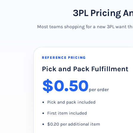
3PL Pricing A
Most teams shopping for a new 3PL want thre
REFERENCE PRICING
Pick and Pack Fulfillment
$0.50
per order
Pick and pack included
First item included
$0.20 per additional item