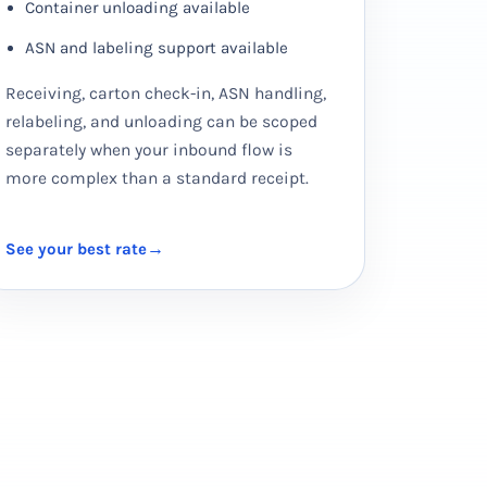
Container unloading available
ASN and labeling support available
Receiving, carton check-in, ASN handling,
relabeling, and unloading can be scoped
separately when your inbound flow is
more complex than a standard receipt.
See your best rate