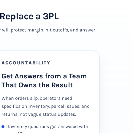
Replace a 3PL
will protect margin, hit cutoffs, and answer
ACCOUNTABILITY
Get Answers from a Team
That Owns the Result
When orders slip, operators need
specifics on inventory, parcel issues, and
returns, not vague status updates.
Inventory questions get answered with