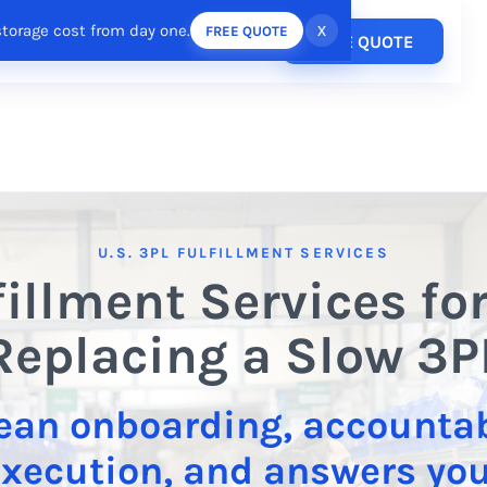
storage cost from day one.
x
FREE QUOTE
Pricing
FREE QUOTE
esources
Login
/
Register
U.S. 3PL FULFILLMENT SERVICES
fillment Services fo
Replacing a Slow 3P
ean onboarding, accounta
xecution, and answers yo