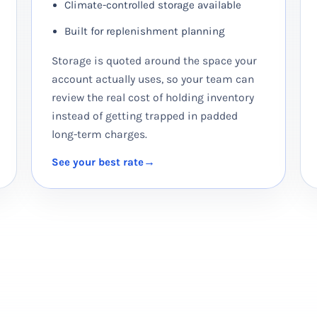
Climate-controlled storage available
Built for replenishment planning
Storage is quoted around the space your
account actually uses, so your team can
review the real cost of holding inventory
instead of getting trapped in padded
long-term charges.
See your best rate