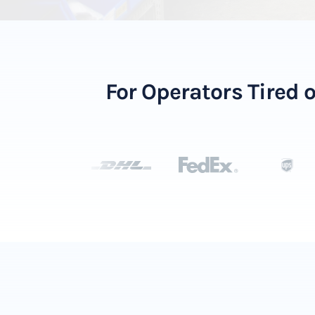
For Operators Tired 