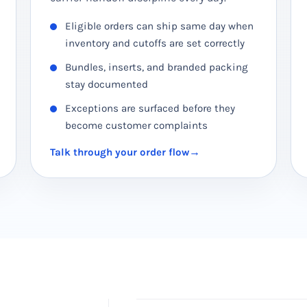
Eligible orders can ship same day when
inventory and cutoffs are set correctly
Bundles, inserts, and branded packing
stay documented
Exceptions are surfaced before they
become customer complaints
Talk through your order flow