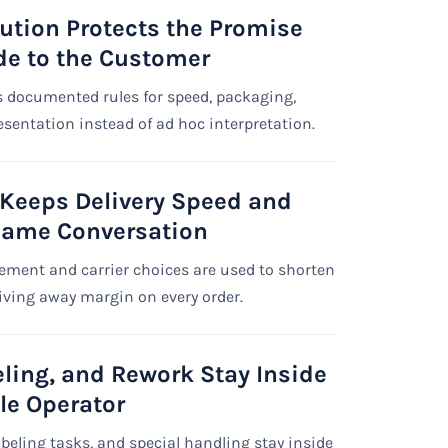
ution Protects the Promise
e to the Customer
 documented rules for speed, packaging,
resentation instead of ad hoc interpretation.
 Keeps Delivery Speed and
Same Conversation
ement and carrier choices are used to shorten
iving away margin on every order.
eling, and Rework Stay Inside
le Operator
abeling tasks, and special handling stay inside