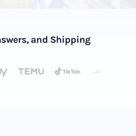
Answers, and Shipping