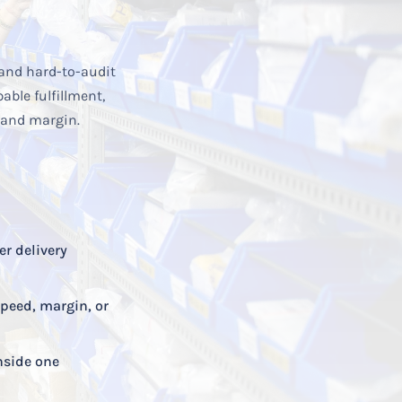
and hard-to-audit
ble fulfillment,
 and margin.
er delivery
speed, margin, or
nside one