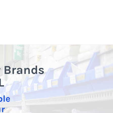
r Brands
L
ble
ur