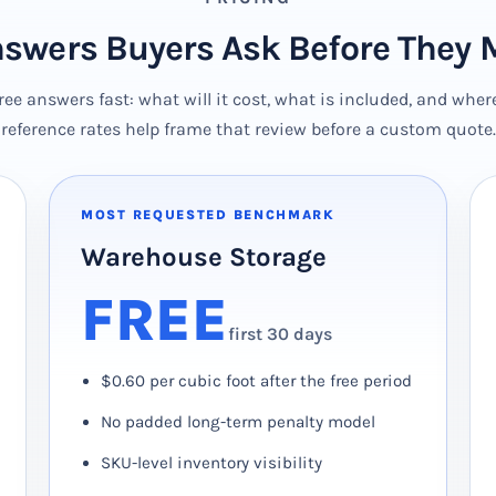
nswers Buyers Ask Before They 
e answers fast: what will it cost, what is included, and wher
reference rates help frame that review before a custom quote.
MOST REQUESTED BENCHMARK
Warehouse Storage
FREE
first 30 days
$0.60 per cubic foot after the free period
No padded long-term penalty model
SKU-level inventory visibility