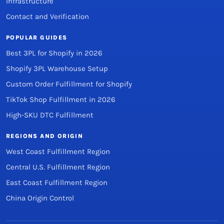
Infrastructure
Contact and Verification
POPULAR GUIDES
Best 3PL for Shopify in 2026
Shopify 3PL Warehouse Setup
Custom Order Fulfillment for Shopify
TikTok Shop Fulfillment in 2026
High-SKU DTC Fulfillment
REGIONS AND ORIGIN
West Coast Fulfillment Region
Central U.S. Fulfillment Region
East Coast Fulfillment Region
China Origin Control