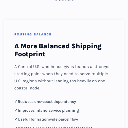
ROUTING BALANCE
A More Balanced Shipping
Footprint
A Central U.S. warehouse gives brands a stronger
starting point when they need to serve multiple
U.S. regions without leaning too heavily on one
coastal node.
Reduces one-coast dependency
Improves inland service planning
Useful for nationwide parcel flow