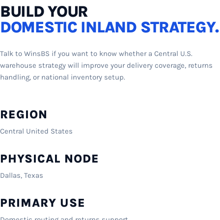
BUILD YOUR
DOMESTIC INLAND STRATEGY.
Talk to WinsBS if you want to know whether a Central U.S.
warehouse strategy will improve your delivery coverage, returns
handling, or national inventory setup.
REGION
Central United States
PHYSICAL NODE
Dallas, Texas
PRIMARY USE
Domestic routing and returns support