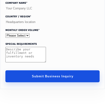
COMPANY NAME*
COUNTRY / REGION*
MONTHLY ORDER VOLUME*
SPECIAL REQUIREMENTS
Submit Business Inquiry