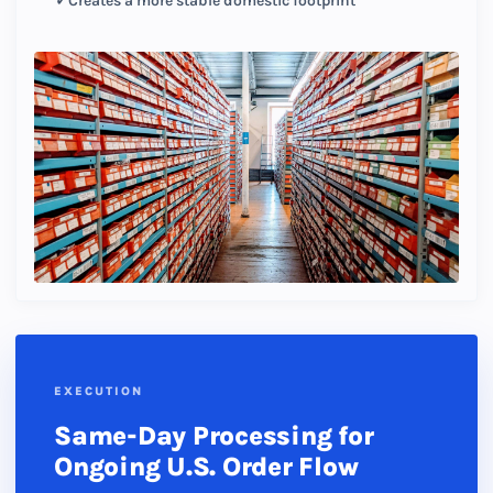
Creates a more stable domestic footprint
EXECUTION
Same-Day Processing for
Ongoing U.S. Order Flow