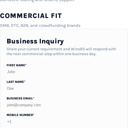
COMMERCIAL FIT
SMB, DTC, B2B, and crowdfunding brands
Business Inquiry
Share your current requirement and WinsBS will respond with
the next commercial step within one business day.
FIRST NAME*
LAST NAME*
BUSINESS EMAIL*
MOBILE NUMBER*