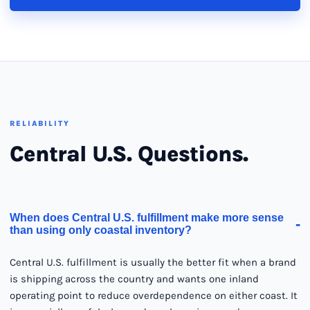
RELIABILITY
Central U.S. Questions.
When does Central U.S. fulfillment make more sense
-
than using only coastal inventory?
Central U.S. fulfillment is usually the better fit when a brand
is shipping across the country and wants one inland
operating point to reduce overdependence on either coast. It