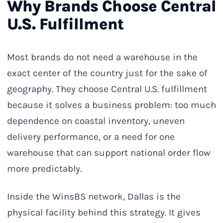
Why Brands Choose Central
U.S. Fulfillment
Most brands do not need a warehouse in the
exact center of the country just for the sake of
geography. They choose Central U.S. fulfillment
because it solves a business problem: too much
dependence on coastal inventory, uneven
delivery performance, or a need for one
warehouse that can support national order flow
more predictably.
Inside the WinsBS network, Dallas is the
physical facility behind this strategy. It gives