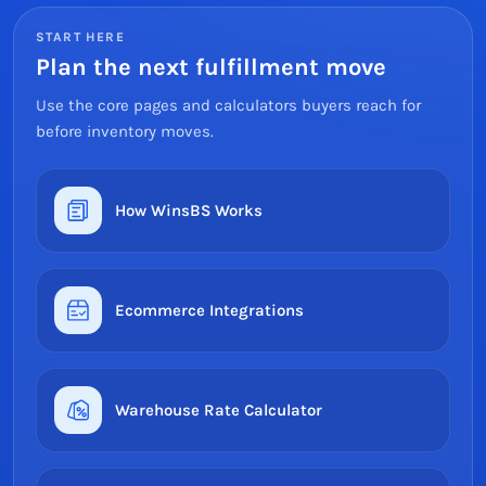
START HERE
Plan the next fulfillment move
Use the core pages and calculators buyers reach for
before inventory moves.
How WinsBS Works
Ecommerce Integrations
Warehouse Rate Calculator