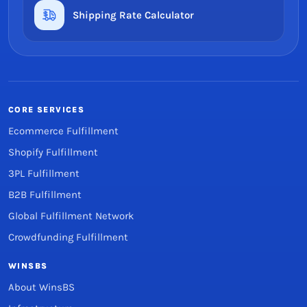
Shipping Rate Calculator
CORE SERVICES
Ecommerce Fulfillment
Shopify Fulfillment
3PL Fulfillment
B2B Fulfillment
Global Fulfillment Network
Crowdfunding Fulfillment
WINSBS
About WinsBS