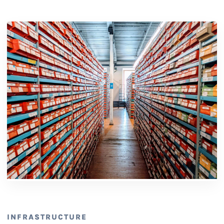
INFRASTRUCTURE