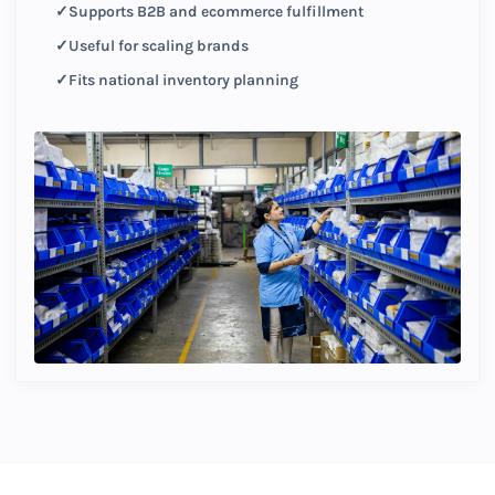
Supports B2B and ecommerce fulfillment
Useful for scaling brands
Fits national inventory planning