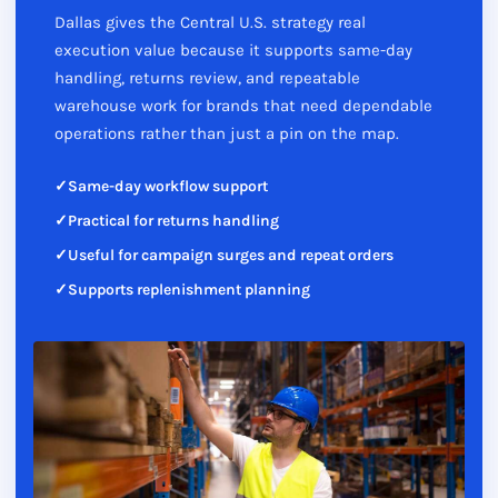
Dallas gives the Central U.S. strategy real
execution value because it supports same-day
handling, returns review, and repeatable
warehouse work for brands that need dependable
operations rather than just a pin on the map.
Same-day workflow support
Practical for returns handling
Useful for campaign surges and repeat orders
Supports replenishment planning