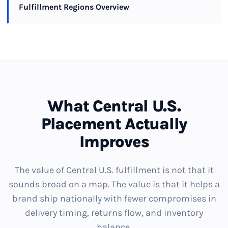
Fulfillment Regions Overview
What Central U.S.
Placement Actually
Improves
The value of Central U.S. fulfillment is not that it
sounds broad on a map. The value is that it helps a
brand ship nationally with fewer compromises in
delivery timing, returns flow, and inventory
balance.