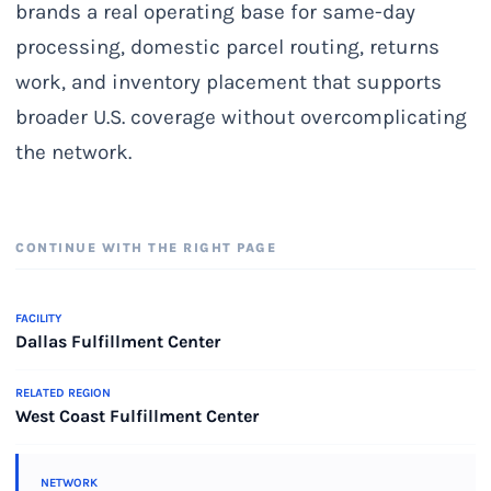
brands a real operating base for same-day
processing, domestic parcel routing, returns
work, and inventory placement that supports
broader U.S. coverage without overcomplicating
the network.
CONTINUE WITH THE RIGHT PAGE
FACILITY
Dallas Fulfillment Center
RELATED REGION
West Coast Fulfillment Center
NETWORK