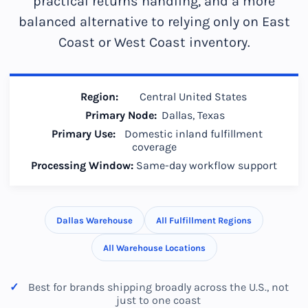
practical returns handling, and a more
balanced alternative to relying only on East
Coast or West Coast inventory.
Region:
Central United States
Primary Node:
Dallas, Texas
Primary Use:
Domestic inland fulfillment
coverage
Processing Window:
Same-day workflow support
Dallas Warehouse
All Fulfillment Regions
All Warehouse Locations
Best for brands shipping broadly across the U.S., not
just to one coast