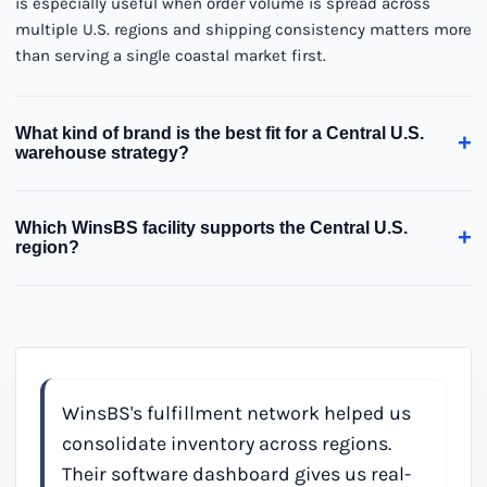
is especially useful when order volume is spread across
multiple U.S. regions and shipping consistency matters more
than serving a single coastal market first.
What kind of brand is the best fit for a Central U.S.
+
warehouse strategy?
Which WinsBS facility supports the Central U.S.
+
region?
WinsBS's fulfillment network helped us
consolidate inventory across regions.
Their software dashboard gives us real-