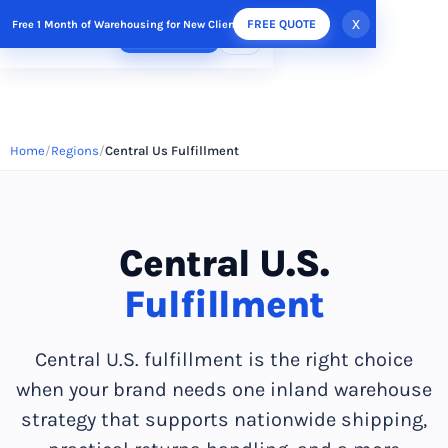
x
FREE QUOTE
Free 1 Month of Warehousing for New Clients
FREE QUOTE
Home
Regions
Central Us Fulfillment
Central U.S.
Fulfillment
Central U.S. fulfillment is the right choice
when your brand needs one inland warehouse
strategy that supports nationwide shipping,