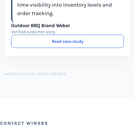
time visibility into inventory levels and
order tracking.
Outdoor BBQ Brand Weber
Verified customer story
Read case study
VERIFIED FULFILLMENT PARTNER
CONTACT WINSBS