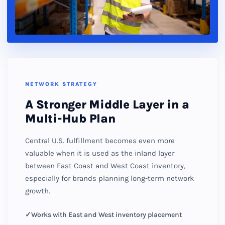
NETWORK STRATEGY
A Stronger Middle Layer in a
Multi-Hub Plan
Central U.S. fulfillment becomes even more
valuable when it is used as the inland layer
between East Coast and West Coast inventory,
especially for brands planning long-term network
growth.
Works with East and West inventory placement