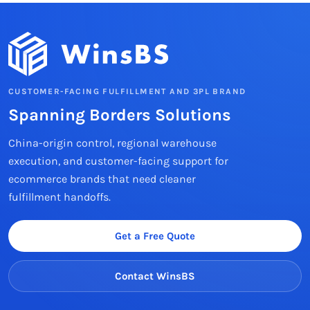
CUSTOMER-FACING FULFILLMENT AND 3PL BRAND
Spanning Borders Solutions
China-origin control, regional warehouse
execution, and customer-facing support for
ecommerce brands that need cleaner
fulfillment handoffs.
Get a Free Quote
Contact WinsBS