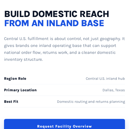
BUILD DOMESTIC REACH
FROM AN INLAND BASE
Central U.S. fulfillment is about control, not just geography. It
gives brands one inland operating base that can support
national order flow, returns work, and a cleaner domestic
inventory structure.
Region Role
Central U.S. inland hub
Primary Location
Dallas, Texas
Best Fit
Domestic routing and returns planning
Request Facility Overview