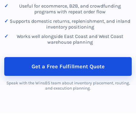
Useful for ecommerce, B2B, and crowdfunding
programs with repeat order flow
Supports domestic returns, replenishment, and inland
inventory positioning
Works well alongside East Coast and West Coast
warehouse planning
Get a Free Fulfillment Quote
Speak with the WinsBS team about inventory placement, routing,
and execution planning.