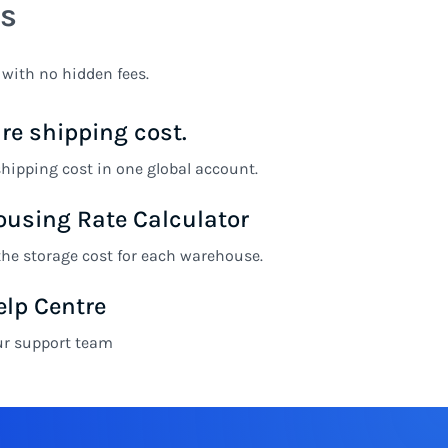
s
 with no hidden fees.
e shipping cost.
ipping cost in one global account.
using Rate Calculator
the storage cost for each warehouse.
elp Centre
ur support team