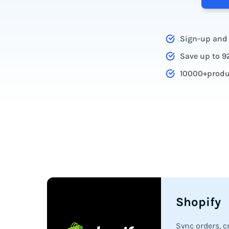
Sign-up and g
Save up to 9
10000+produc
Platform integration c
Shopify
Sync orders, 