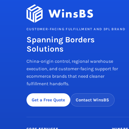
CUSTOMER-FACING FULFILLMENT AND 3PL BRAND
Spanning Borders
Solutions
China-origin control, regional warehouse
execution, and customer-facing support for
ecommerce brands that need cleaner
fulfillment handoffs.
Get a Free Quote
Contact WinsBS