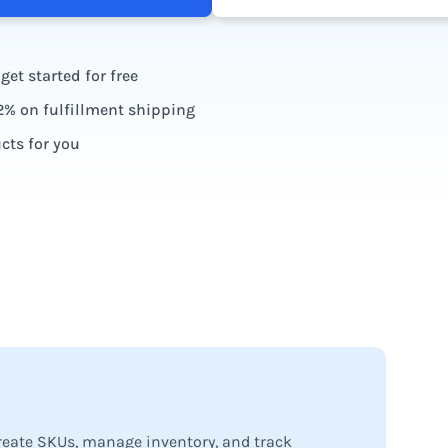
et started for free
2% on fulfillment shipping
ts for you
ards
create SKUs, manage inventory, and track