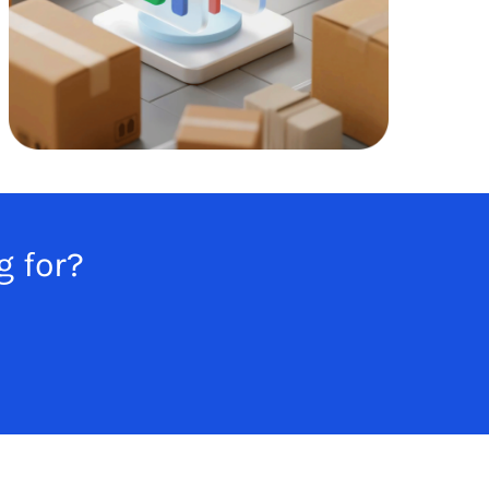
g for?