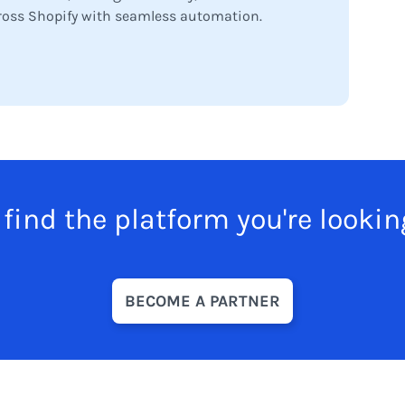
oss Shopify with seamless automation.
 find the platform you're lookin
BECOME A PARTNER