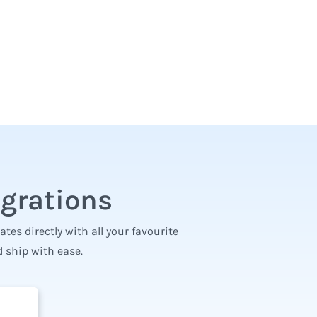
egrations
es directly with all your favourite
 ship with ease.