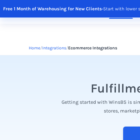
Free 1 Month of Warehousing for New Clients
•
Start with lower 
Solutions
Features
Integrations
R
Home
Integrations
Ecommerce Integrations
Fulfillm
Getting started with WinsBS is sim
stores, marketp