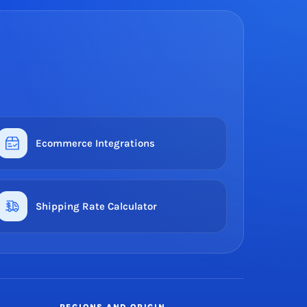
Ecommerce Integrations
Shipping Rate Calculator