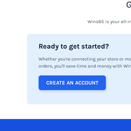
WinsBS is your all-i
Ready to get started?
Whether you're connecting your store or m
orders, you'll save time and money with Wi
CREATE AN ACCOUNT