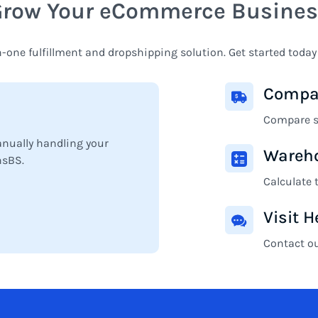
Grow Your eCommerce Busines
n-one fulfillment and dropshipping solution. Get started today
Compar
Compare sh
anually handling your
Wareho
nsBS.
Calculate 
Visit H
Contact o