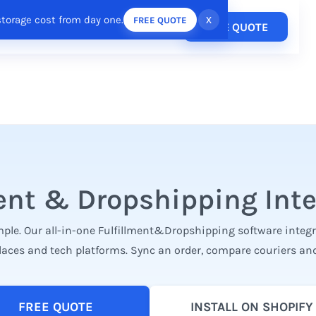
storage cost from day one.
x
FREE QUOTE
Pricing
FREE QUOTE
esources
Login
/
Register
ent & Dropshipping Int
ple. Our all-in-one Fulfillment&Dropshipping software integrat
laces and tech platforms. Sync an order, compare couriers and
FREE QUOTE
INSTALL ON SHOPIFY