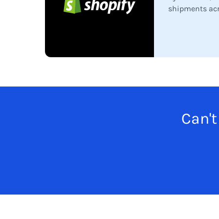
shipments acr
Can't