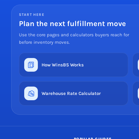
START HERE
Plan the next fulfillment move
Use the core pages and calculators buyers reach for
before inventory moves.
How WinsBS Works
Warehouse Rate Calculator