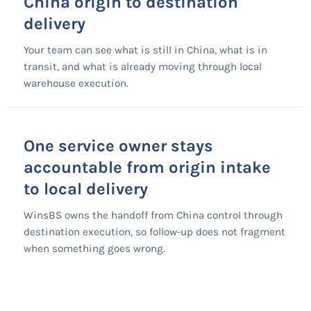
China origin to destination
delivery
Your team can see what is still in China, what is in
transit, and what is already moving through local
warehouse execution.
One service owner stays
accountable from origin intake
to local delivery
WinsBS owns the handoff from China control through
destination execution, so follow-up does not fragment
when something goes wrong.