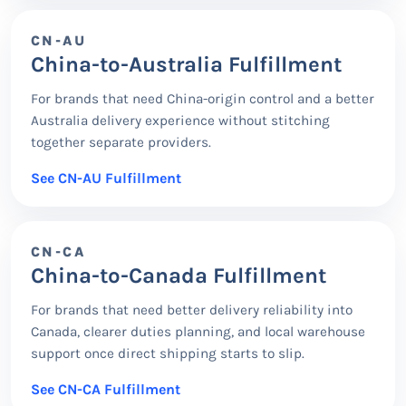
CN-AU
China-to-Australia Fulfillment
For brands that need China-origin control and a better
Australia delivery experience without stitching
together separate providers.
See CN-AU Fulfillment
CN-CA
China-to-Canada Fulfillment
For brands that need better delivery reliability into
Canada, clearer duties planning, and local warehouse
support once direct shipping starts to slip.
See CN-CA Fulfillment