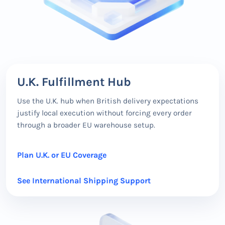
U.K. Fulfillment Hub
Use the U.K. hub when British delivery expectations
justify local execution without forcing every order
through a broader EU warehouse setup.
Plan U.K. or EU Coverage
See International Shipping Support