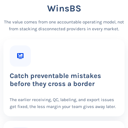
WinsBS
The value comes from one accountable operating model, not
from stacking disconnected providers in every market.
Catch preventable mistakes
before they cross a border
The earlier receiving, QC, labeling, and export issues
get fixed, the less margin your team gives away later.