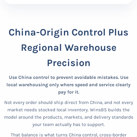
China-Origin Control Plus
Regional Warehouse
Precision
Use China control to prevent avoidable mistakes. Use
local warehousing only where speed and service clearly
pay for it.
Not every order should ship direct from China, and not every
market needs stocked local inventory. WinsBS builds the
model around the products, markets, and delivery standards
your team actually has to support.
That balance is what turns China control, cross-border