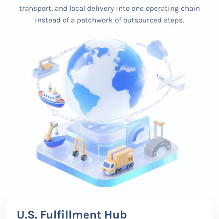
transport, and local delivery into one operating chain
instead of a patchwork of outsourced steps.
U.S. Fulfillment Hub