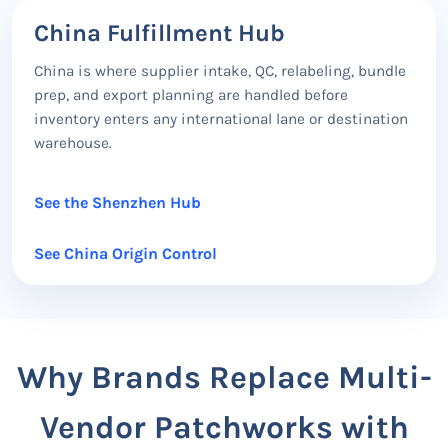
China Fulfillment Hub
China is where supplier intake, QC, relabeling, bundle
prep, and export planning are handled before
inventory enters any international lane or destination
warehouse.
See the Shenzhen Hub
See China Origin Control
Why Brands Replace Multi-
Vendor Patchworks with