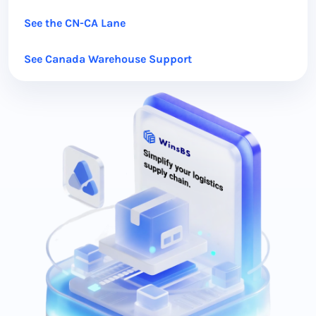
See the CN-CA Lane
See Canada Warehouse Support