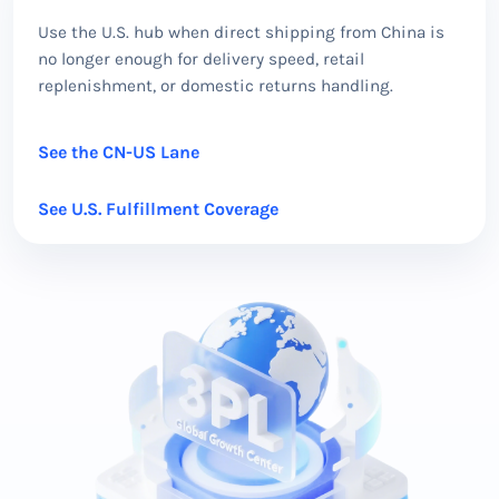
Use the U.S. hub when direct shipping from China is
no longer enough for delivery speed, retail
replenishment, or domestic returns handling.
See the CN-US Lane
See U.S. Fulfillment Coverage