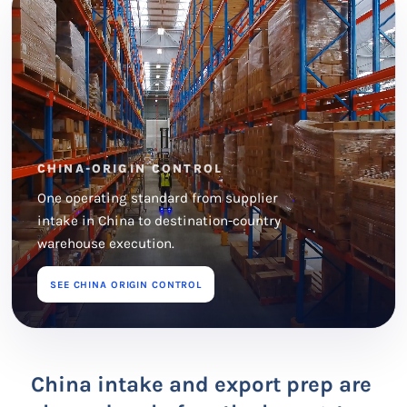
CHINA-ORIGIN CONTROL
One operating standard from supplier
intake in China to destination-country
warehouse execution.
SEE CHINA ORIGIN CONTROL
China intake and export prep are