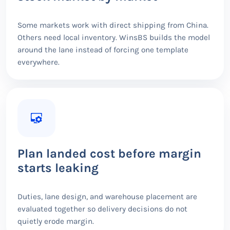
Some markets work with direct shipping from China.
Others need local inventory. WinsBS builds the model
around the lane instead of forcing one template
everywhere.
Plan landed cost before margin
starts leaking
Duties, lane design, and warehouse placement are
evaluated together so delivery decisions do not
quietly erode margin.