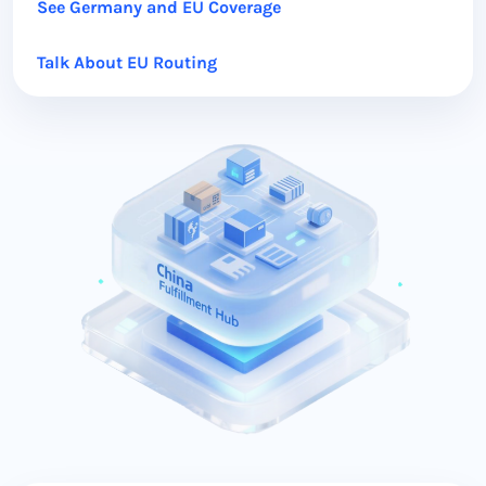
See Germany and EU Coverage
Talk About EU Routing