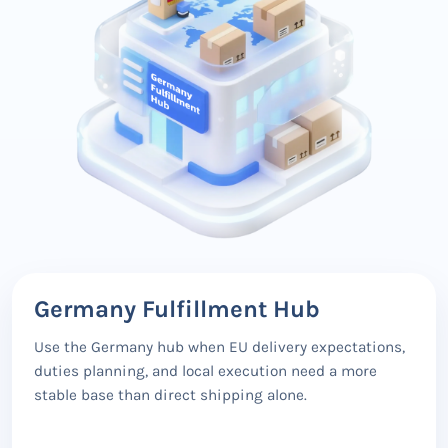
Germany Fulfillment Hub
Use the Germany hub when EU delivery expectations,
duties planning, and local execution need a more
stable base than direct shipping alone.