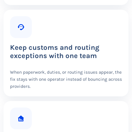
Keep customs and routing
exceptions with one team
When paperwork, duties, or routing issues appear, the
fix stays with one operator instead of bouncing across
providers.