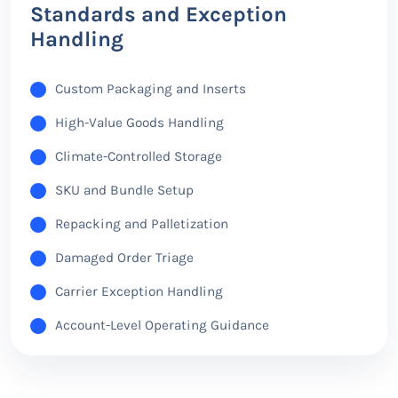
Standards and Exception
Handling
Custom Packaging and Inserts
High-Value Goods Handling
Climate-Controlled Storage
SKU and Bundle Setup
Repacking and Palletization
Damaged Order Triage
Carrier Exception Handling
Account-Level Operating Guidance