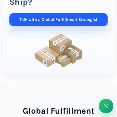
Ship?
Talk with a Global Fulfillment Strategist
Global Fulfillment