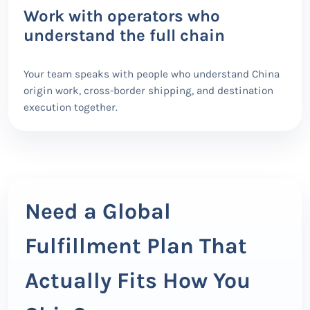
Work with operators who
understand the full chain
Your team speaks with people who understand China
origin work, cross-border shipping, and destination
execution together.
Need a Global
Fulfillment Plan That
Actually Fits How You