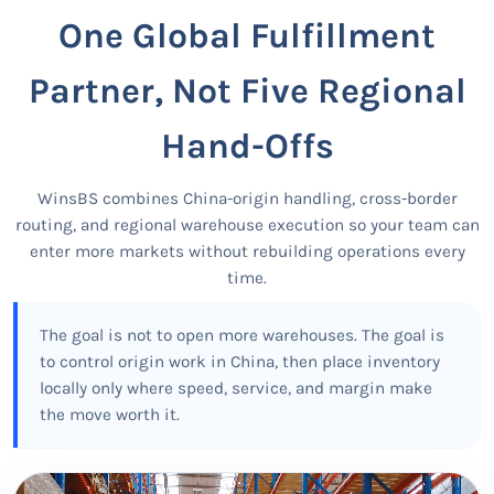
One Global Fulfillment
Partner, Not Five Regional
Hand-Offs
WinsBS combines China-origin handling, cross-border
routing, and regional warehouse execution so your team can
enter more markets without rebuilding operations every
time.
The goal is not to open more warehouses. The goal is
to control origin work in China, then place inventory
locally only where speed, service, and margin make
the move worth it.