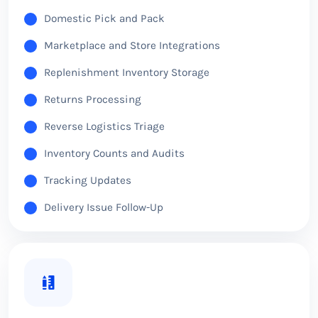
Domestic Pick and Pack
Marketplace and Store Integrations
Replenishment Inventory Storage
Returns Processing
Reverse Logistics Triage
Inventory Counts and Audits
Tracking Updates
Delivery Issue Follow-Up