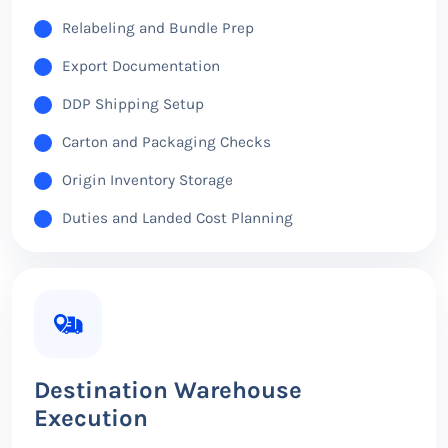
Relabeling and Bundle Prep
Export Documentation
DDP Shipping Setup
Carton and Packaging Checks
Origin Inventory Storage
Duties and Landed Cost Planning
Destination Warehouse
Execution