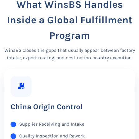
What WinsBS Handles
Inside a Global Fulfillment
Program
WinsBS closes the gaps that usually appear between factory
intake, export routing, and destination-country execution.
China Origin Control
Supplier Receiving and Intake
Quality Inspection and Rework