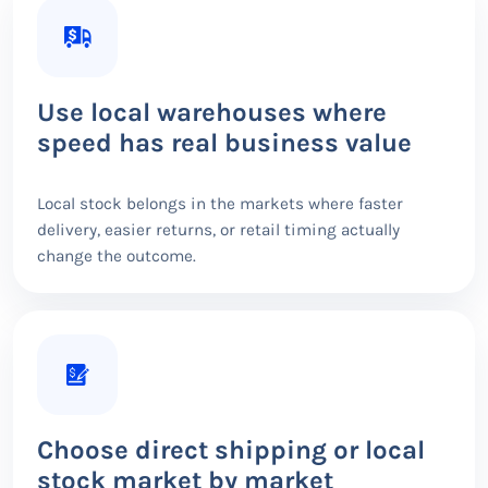
Use local warehouses where
speed has real business value
Local stock belongs in the markets where faster
delivery, easier returns, or retail timing actually
change the outcome.
Choose direct shipping or local
stock market by market