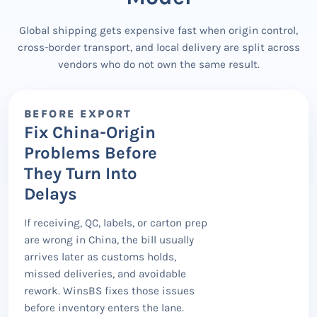
Global shipping gets expensive fast when origin control,
cross-border transport, and local delivery are split across
vendors who do not own the same result.
BEFORE EXPORT
Fix China-Origin
Problems Before
They Turn Into
Delays
If receiving, QC, labels, or carton prep
are wrong in China, the bill usually
arrives later as customs holds,
missed deliveries, and avoidable
rework. WinsBS fixes those issues
before inventory enters the lane.