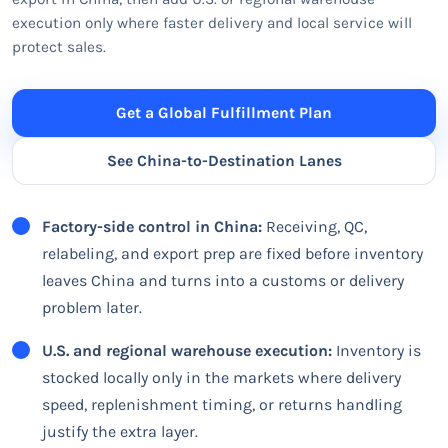
execution only where faster delivery and local service will
protect sales.
Get a Global Fulfillment Plan
See China-to-Destination Lanes
Factory-side control in China:
Receiving, QC,
relabeling, and export prep are fixed before inventory
leaves China and turns into a customs or delivery
problem later.
U.S. and regional warehouse execution:
Inventory is
stocked locally only in the markets where delivery
speed, replenishment timing, or returns handling
justify the extra layer.