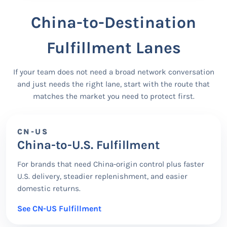
China-to-Destination
Fulfillment Lanes
If your team does not need a broad network conversation
and just needs the right lane, start with the route that
matches the market you need to protect first.
CN-US
China-to-U.S. Fulfillment
For brands that need China-origin control plus faster
U.S. delivery, steadier replenishment, and easier
domestic returns.
See CN-US Fulfillment