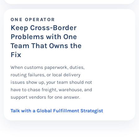
ONE OPERATOR
Keep Cross-Border
Problems with One
Team That Owns the
Fix
When customs paperwork, duties,
routing failures, or local delivery
issues show up, your team should not
have to chase freight, warehouse, and
support vendors for one answer.
Talk with a Global Fulfillment Strategist