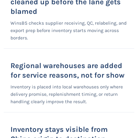
cleaned up before the lane gets
blamed
WinsBS checks supplier receiving, QC, relabeling, and
export prep before inventory starts moving across
borders.
Regional warehouses are added
for service reasons, not for show
Inventory is placed into local warehouses only where
delivery promise, replenishment timing, or return
handling clearly improve the result.
Inventory stays visible from