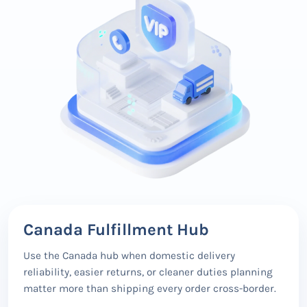
Canada Fulfillment Hub
Use the Canada hub when domestic delivery
reliability, easier returns, or cleaner duties planning
matter more than shipping every order cross-border.