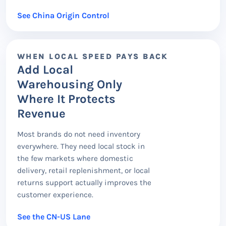
See China Origin Control
WHEN LOCAL SPEED PAYS BACK
Add Local
Warehousing Only
Where It Protects
Revenue
Most brands do not need inventory
everywhere. They need local stock in
the few markets where domestic
delivery, retail replenishment, or local
returns support actually improves the
customer experience.
See the CN-US Lane