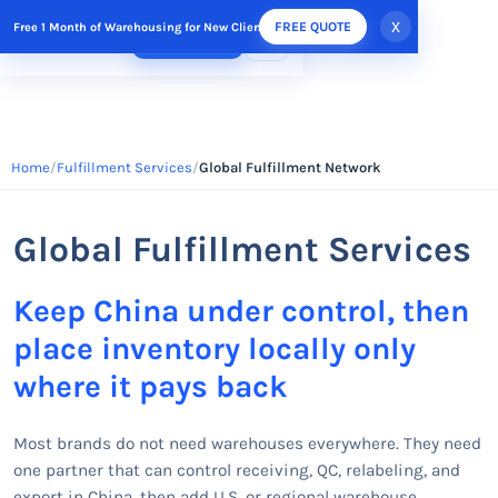
x
FREE QUOTE
Free 1 Month of Warehousing for New Clients
FREE QUOTE
Home
Fulfillment Services
Global Fulfillment Network
Global Fulfillment Services
Keep China under control, then
place inventory locally only
where it pays back
Most brands do not need warehouses everywhere. They need
one partner that can control receiving, QC, relabeling, and
export in China, then add U.S. or regional warehouse