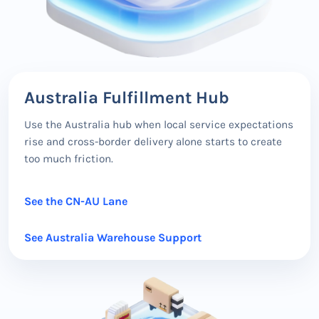
Australia Fulfillment Hub
Use the Australia hub when local service expectations
rise and cross-border delivery alone starts to create
too much friction.
See the CN-AU Lane
See Australia Warehouse Support