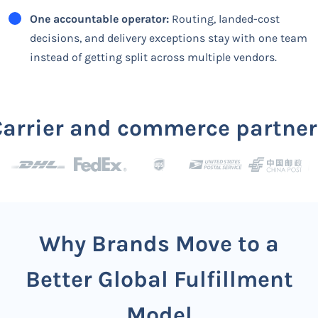
One accountable operator:
Routing, landed-cost
decisions, and delivery exceptions stay with one team
instead of getting split across multiple vendors.
Carrier and commerce partner
Why Brands Move to a
Better Global Fulfillment
Model