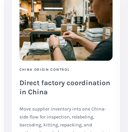
CHINA ORIGIN CONTROL
Direct factory coordination
in China
Move supplier inventory into one China-
side flow for inspection, relabeling,
barcoding, kitting, repacking, and