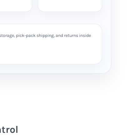
storage, pick-pack shipping, and returns inside
trol