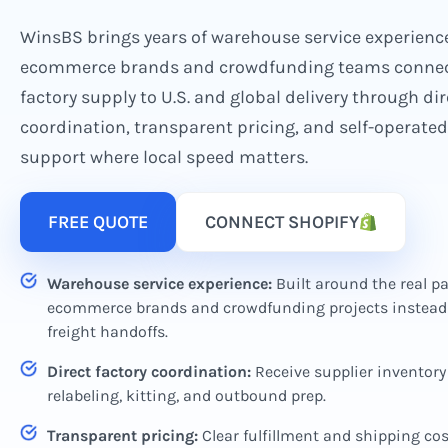
WinsBS brings years of warehouse service experienc
ecommerce brands and crowdfunding teams connec
factory supply to U.S. and global delivery through dir
coordination, transparent pricing, and self-operat
support where local speed matters.
FREE QUOTE
CONNECT SHOPIFY
Warehouse service experience:
Built around the real pa
ecommerce brands and crowdfunding projects instead 
freight handoffs.
Direct factory coordination:
Receive supplier inventory 
relabeling, kitting, and outbound prep.
Transparent pricing:
Clear fulfillment and shipping co