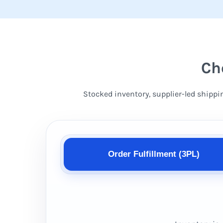
Ch
Stocked inventory, supplier-led shippi
Order Fulfillment (3PL)