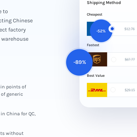
Shipping Method
e to
Cheapest
ting Chinese
ect factory
-52%
ed warehouse
Fastest
-89%
Best Value
in points of
of generic
in China for QC,
sts without