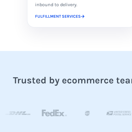
inbound to delivery.
FULFILLMENT SERVICES
Trusted by ecommerce team