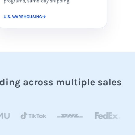
programs, same-day shipping.
U.S. WAREHOUSING
ding across multiple sales