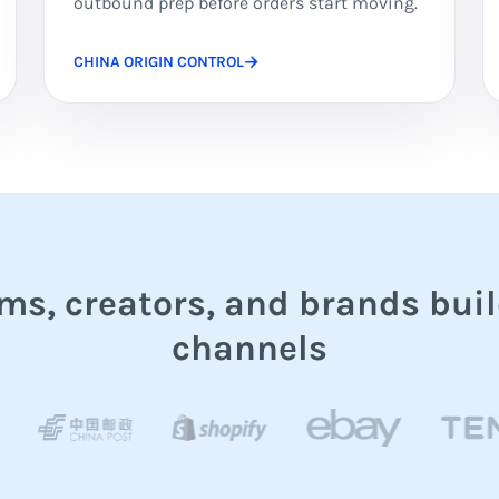
outbound prep before orders start moving.
CHINA ORIGIN CONTROL
s, creators, and brands buil
channels