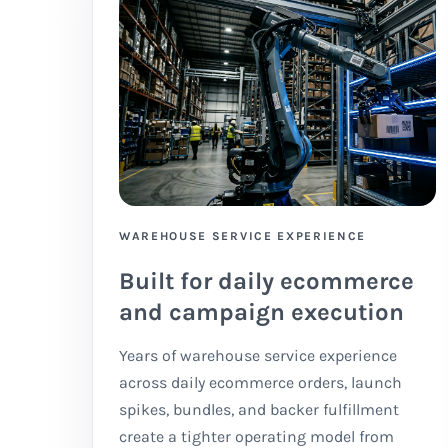
WAREHOUSE SERVICE EXPERIENCE
Built for daily ecommerce
and campaign execution
Years of warehouse service experience
across daily ecommerce orders, launch
spikes, bundles, and backer fulfillment
create a tighter operating model from