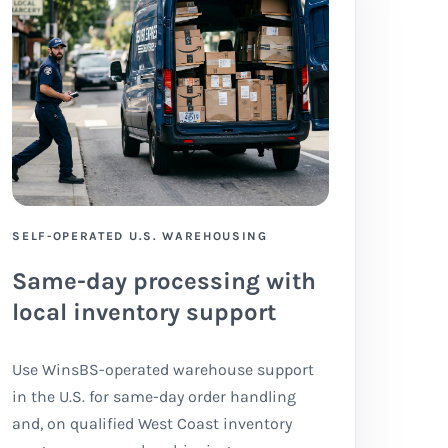
SELF-OPERATED U.S. WAREHOUSING
Same-day processing with
local inventory support
Use WinsBS-operated warehouse support
in the U.S. for same-day order handling
and, on qualified West Coast inventory