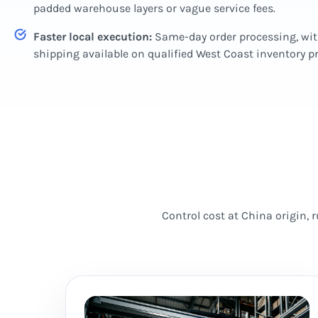
padded warehouse layers or vague service fees.
Faster local execution:
Same-day order processing, wi
shipping available on qualified West Coast inventory 
Control cost at China origin,