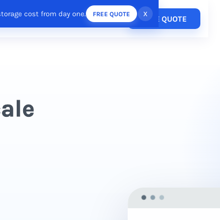
storage cost from day one.
x
FREE QUOTE
Pricing
FREE QUOTE
esources
Login
/
Register
cale