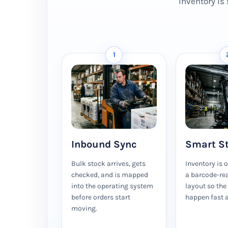
Inventory is 
1
Inbound Sync
Smart S
Bulk stock arrives, gets
Inventory is 
checked, and is mapped
a barcode-re
into the operating system
layout so the
before orders start
happen fast a
moving.