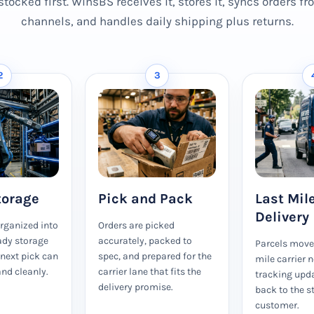
stocked first. WinsBS receives it, stores it, syncs orders f
channels, and handles daily shipping plus returns.
2
3
torage
Pick and Pack
Last Mil
Delivery
organized into
Orders are picked
ady storage
accurately, packed to
Parcels move 
 next pick can
spec, and prepared for the
mile carrier 
nd cleanly.
carrier lane that fits the
tracking upd
delivery promise.
back to the s
customer.