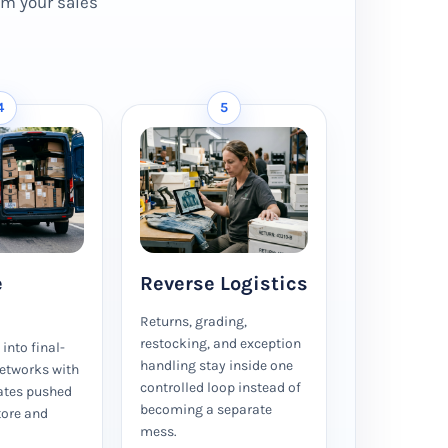
rom your sales
4
5
e
Reverse Logistics
Returns, grading,
restocking, and exception
into final-
handling stay inside one
networks with
controlled loop instead of
ates pushed
becoming a separate
tore and
mess.