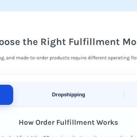
oose the Right Fulfillment Mo
ng, and made-to-order products require different operating flo
Dropshipping
How Order Fulfillment Works