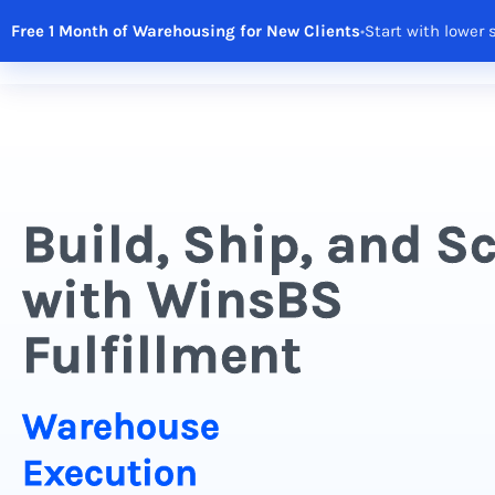
Free 1 Month of Warehousing for New Clients
•
Start with lower 
Solutions
Features
Integrations
R
Build, Ship, and S
with WinsBS
Fulfillment
Warehouse
Execution