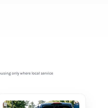
using only where local service