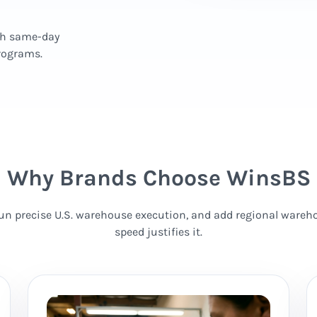
th same-day
programs.
Why Brands Choose WinsBS
 run precise U.S. warehouse execution, and add regional wareho
speed justifies it.