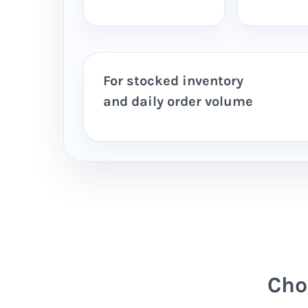
For stocked inventory
and daily order volume
Cho