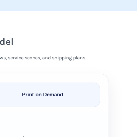
del
ws, service scopes, and shipping plans.
Print on Demand