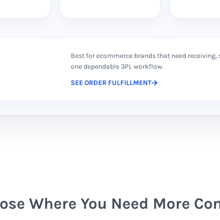
Best for ecommerce brands that need receiving, 
one dependable 3PL workflow.
SEE ORDER FULFILLMENT
ose Where You Need More Con