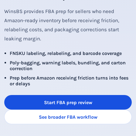
WinsBS provides FBA prep for sellers who need
Amazon-ready inventory before receiving friction,
relabeling costs, and packaging corrections start
leaking margin.
FNSKU labeling, relabeling, and barcode coverage
Poly-bagging, warning labels, bundling, and carton
correction
Prep before Amazon receiving friction turns into fees
or delays
Start FBA prep review
See broader FBA workflow