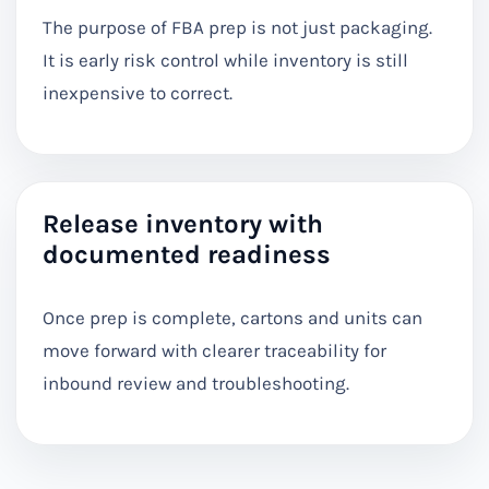
The purpose of FBA prep is not just packaging.
It is early risk control while inventory is still
inexpensive to correct.
Release inventory with
documented readiness
Once prep is complete, cartons and units can
move forward with clearer traceability for
inbound review and troubleshooting.