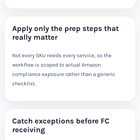
Apply only the prep steps that
really matter
Not every SKU needs every service, so the
workflow is scoped to actual Amazon
compliance exposure rather than a generic
checklist.
Catch exceptions before FC
receiving