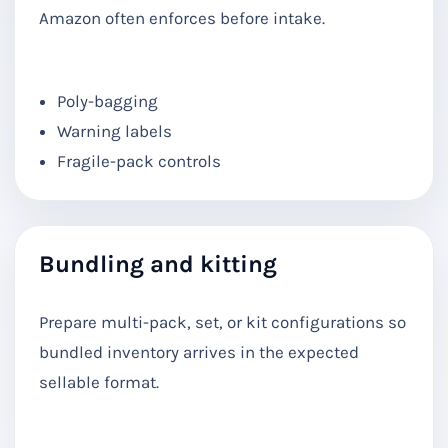
Amazon often enforces before intake.
Poly-bagging
Warning labels
Fragile-pack controls
Bundling and kitting
Prepare multi-pack, set, or kit configurations so
bundled inventory arrives in the expected
sellable format.