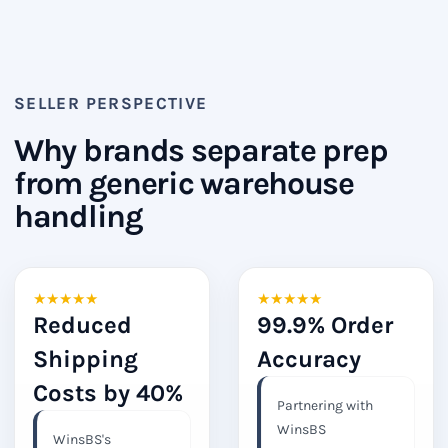
SELLER PERSPECTIVE
Why brands separate prep
from generic warehouse
handling
★
★
★
★
★
★
★
★
★
★
Reduced
99.9% Order
Shipping
Accuracy
Costs by 40%
Partnering with
WinsBS
WinsBS's