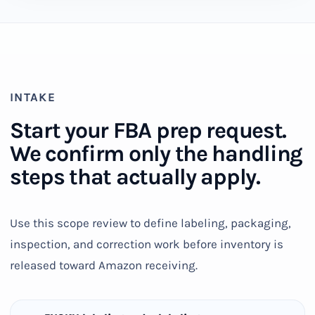
INTAKE
Start your FBA prep request.
We confirm only the handling
steps that actually apply.
Use this scope review to define labeling, packaging,
inspection, and correction work before inventory is
released toward Amazon receiving.