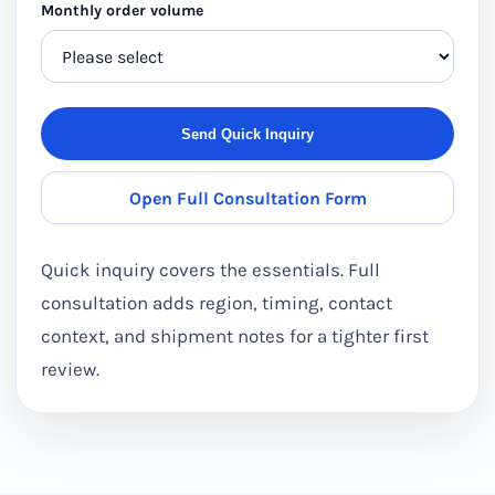
Monthly order volume
Send Quick Inquiry
Open Full Consultation Form
Quick inquiry covers the essentials. Full
consultation adds region, timing, contact
context, and shipment notes for a tighter first
review.