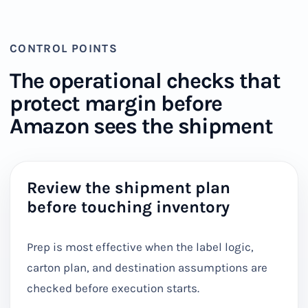
CONTROL POINTS
The operational checks that
protect margin before
Amazon sees the shipment
Review the shipment plan
before touching inventory
Prep is most effective when the label logic,
carton plan, and destination assumptions are
checked before execution starts.