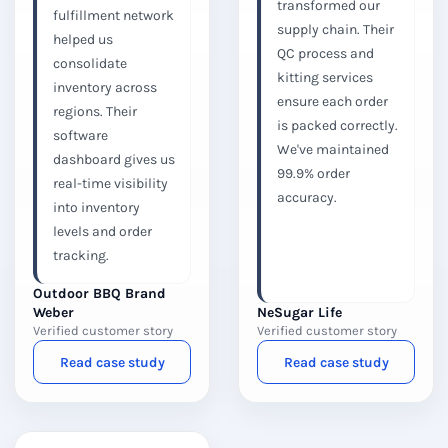
transformed our
fulfillment network
supply chain. Their
helped us
QC process and
consolidate
kitting services
inventory across
ensure each order
regions. Their
is packed correctly.
software
We've maintained
dashboard gives us
99.9% order
real-time visibility
accuracy.
into inventory
levels and order
tracking.
Outdoor BBQ Brand
Weber
NeSugar Life
Verified customer story
Verified customer story
Read case study
Read case study