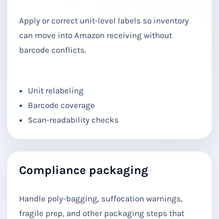
Apply or correct unit-level labels so inventory
can move into Amazon receiving without
barcode conflicts.
Unit relabeling
Barcode coverage
Scan-readability checks
Compliance packaging
Handle poly-bagging, suffocation warnings,
fragile prep, and other packaging steps that