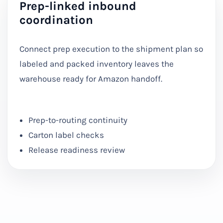
Prep-linked inbound
coordination
Connect prep execution to the shipment plan so
labeled and packed inventory leaves the
warehouse ready for Amazon handoff.
Prep-to-routing continuity
Carton label checks
Release readiness review