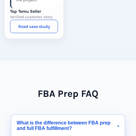
Top Temu Seller
Verified customer story
Read case study
FBA Prep FAQ
What is the difference between FBA prep
-
and full FBA fulfillment?