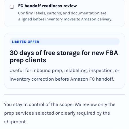
FC handoff readiness review
Confirm labels, cartons, and documentation are
aligned before inventory moves to Amazon delivery.
LIMITED OFFER
30 days of free storage for new FBA
prep clients
Useful for inbound prep, relabeling, inspection, or
inventory correction before Amazon FC handoff.
You stay in control of the scope. We review only the
prep services selected or clearly required by the
shipment.