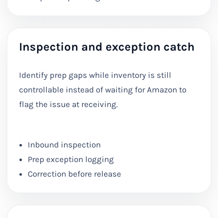
Inspection and exception catch
Identify prep gaps while inventory is still
controllable instead of waiting for Amazon to
flag the issue at receiving.
Inbound inspection
Prep exception logging
Correction before release