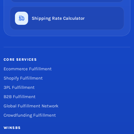
Shipping Rate Calculator
CORE SERVICES
Ecommerce Fulfillment
Shopify Fulfillment
3PL Fulfillment
B2B Fulfillment
Global Fulfillment Network
Crowdfunding Fulfillment
WINSBS