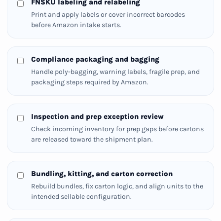
FNSKU labeling and relabeling
Print and apply labels or cover incorrect barcodes
before Amazon intake starts.
Compliance packaging and bagging
Handle poly-bagging, warning labels, fragile prep, and
packaging steps required by Amazon.
Inspection and prep exception review
Check incoming inventory for prep gaps before cartons
are released toward the shipment plan.
Bundling, kitting, and carton correction
Rebuild bundles, fix carton logic, and align units to the
intended sellable configuration.