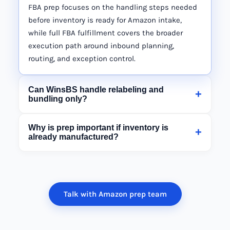
FBA prep focuses on the handling steps needed
before inventory is ready for Amazon intake,
while full FBA fulfillment covers the broader
execution path around inbound planning,
routing, and exception control.
Can WinsBS handle relabeling and
+
bundling only?
Why is prep important if inventory is
+
already manufactured?
Talk with Amazon prep team