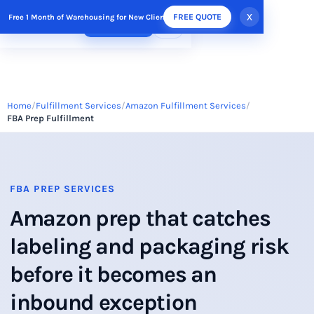
x
FREE QUOTE
Free 1 Month of Warehousing for New Clients
FREE QUOTE
Home
Fulfillment Services
Amazon Fulfillment Services
FBA Prep Fulfillment
FBA PREP SERVICES
Amazon prep that catches
labeling and packaging risk
before it becomes an
inbound exception