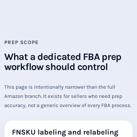
PREP SCOPE
What a dedicated FBA prep
workflow should control
This page is intentionally narrower than the full
Amazon branch. It exists for sellers who need prep
accuracy, not a generic overview of every FBA process.
FNSKU labeling and relabeling