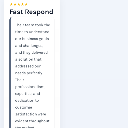
★
★
★
★
★
Fast Respond
Their team took the
time to understand
our business goals
and challenges,
and they delivered
a solution that
addressed our
needs perfectly.
Their
professionalism,
expertise, and
dedication to
customer
satisfaction were
evident throughout
the project.