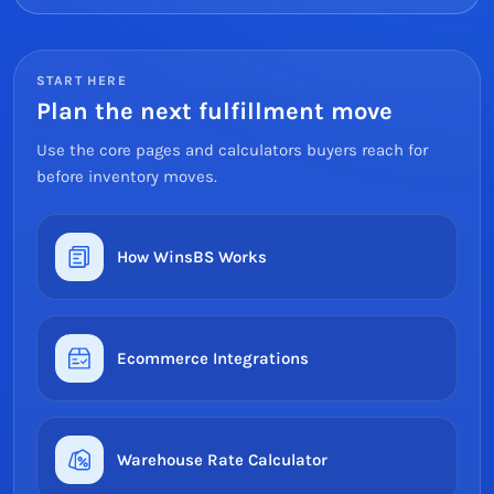
START HERE
Plan the next fulfillment move
Use the core pages and calculators buyers reach for
before inventory moves.
How WinsBS Works
Ecommerce Integrations
Warehouse Rate Calculator