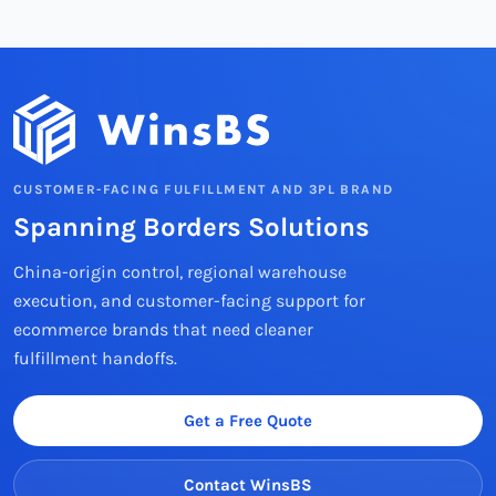
CUSTOMER-FACING FULFILLMENT AND 3PL BRAND
Spanning Borders Solutions
China-origin control, regional warehouse
execution, and customer-facing support for
ecommerce brands that need cleaner
fulfillment handoffs.
Get a Free Quote
Contact WinsBS