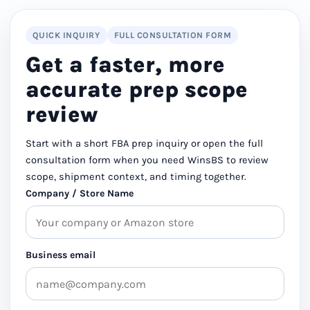
QUICK INQUIRY
FULL CONSULTATION FORM
Get a faster, more
accurate prep scope
review
Start with a short FBA prep inquiry or open the full
consultation form when you need WinsBS to review
scope, shipment context, and timing together.
Company / Store Name
Business email