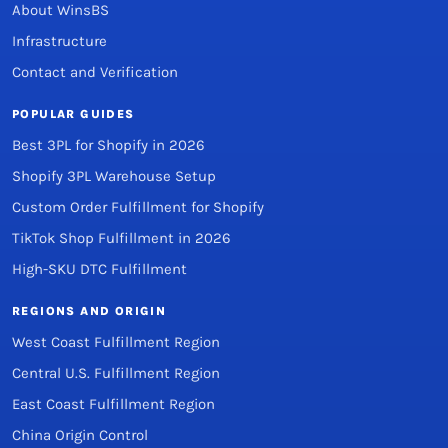
About WinsBS
Infrastructure
Contact and Verification
POPULAR GUIDES
Best 3PL for Shopify in 2026
Shopify 3PL Warehouse Setup
Custom Order Fulfillment for Shopify
TikTok Shop Fulfillment in 2026
High-SKU DTC Fulfillment
REGIONS AND ORIGIN
West Coast Fulfillment Region
Central U.S. Fulfillment Region
East Coast Fulfillment Region
China Origin Control