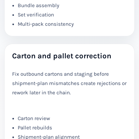
Bundle assembly
Set verification
Multi-pack consistency
Carton and pallet correction
Fix outbound cartons and staging before
shipment-plan mismatches create rejections or
rework later in the chain.
Carton review
Pallet rebuilds
Shipment-plan alignment