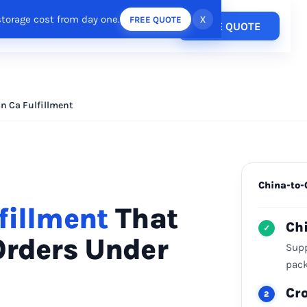
storage cost from day one.
x
FREE QUOTE
Pricing
FREE QUOTE
esources
Login
/
Register
n Ca Fulfillment
China-to-
fillment
That
Ch
✓
Orders Under
Supp
pack
Cr
2