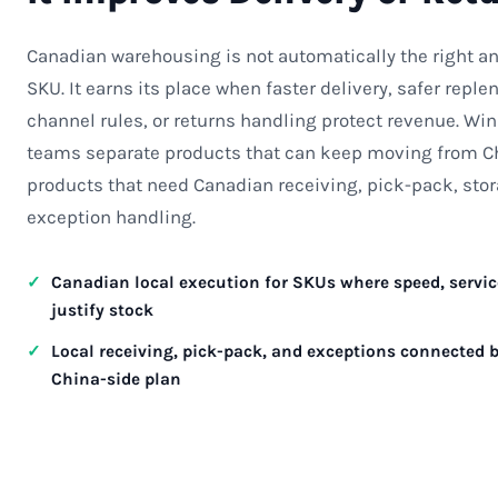
Canadian warehousing is not automatically the right an
SKU. It earns its place when faster delivery, safer repl
channel rules, or returns handling protect revenue. Wi
teams separate products that can keep moving from C
products that need Canadian receiving, pick-pack, stor
exception handling.
Canadian local execution for SKUs where speed, service
justify stock
Local receiving, pick-pack, and exceptions connected b
China-side plan