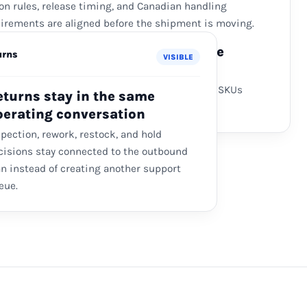
on rules, release timing, and Canadian handling
irements are aligned before the shipment is moving.
nadian Fulfillment Where Service
urns
VISIBLE
uires It
l storage, pick-pack, and returns are used for SKUs
eturns stay in the same
e speed or service justifies the extra layer.
perating conversation
spection, rework, restock, and hold
cisions stay connected to the outbound
an instead of creating another support
eue.