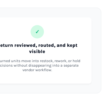
✓
eturn reviewed, routed, and kept
visible
urned units move into restock, rework, or hold
cisions without disappearing into a separate
vendor workflow.