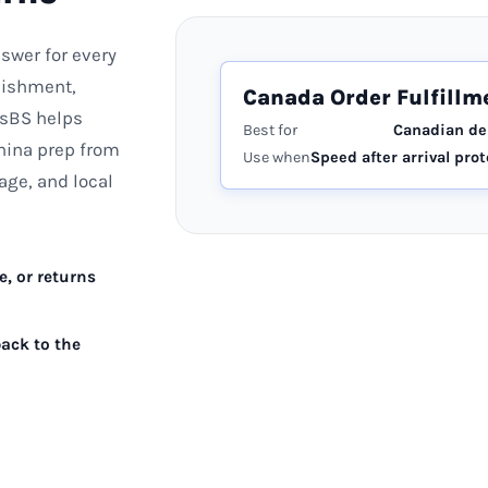
swer for every
enishment,
Canada Order Fulfillm
nsBS helps
Best for
Canadian d
hina prep from
Use when
Speed after arrival prot
age, and local
, or returns
ack to the