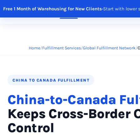
Free 1 Month of Warehousing for New Clients
•
Start with lower 
Solutions
Features
Integrations
R
Home
Fulfillment Services
Global Fulfillment Network
C
CHINA TO CANADA FULFILLMENT
China-to-Canada Ful
Keeps Cross-Border 
Control