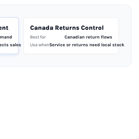
ent
Canada Returns Control
emand
Best for
Canadian return flows
ects sales
Use when
Service or returns need local stock