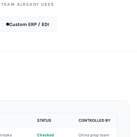
 TEAM ALREADY USES
Custom ERP / EDI
STATUS
CONTROLLED BY
 Intake
Checked
China prep team