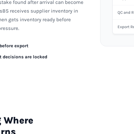
stake found after arrival can become
sBS receives supplier inventory in
QC and R
hen gets inventory ready before
Export R
pressure.
 before export
t decisions are locked
g Where
urns