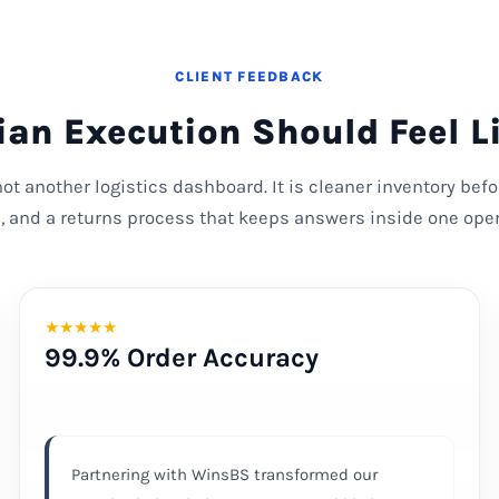
CLIENT FEEDBACK
an Execution Should Feel L
 not another logistics dashboard. It is cleaner inventory bef
s, and a returns process that keeps answers inside one oper
★
★
★
★
★
99.9% Order Accuracy
Partnering with WinsBS transformed our