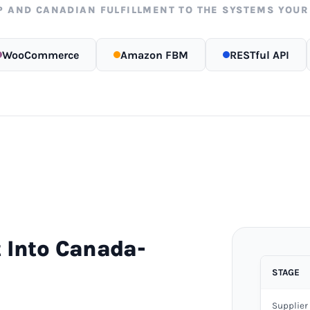
P AND CANADIAN FULFILLMENT TO THE SYSTEMS YOUR
WooCommerce
Amazon FBM
RESTful API
 Into Canada-
STAGE
Supplier