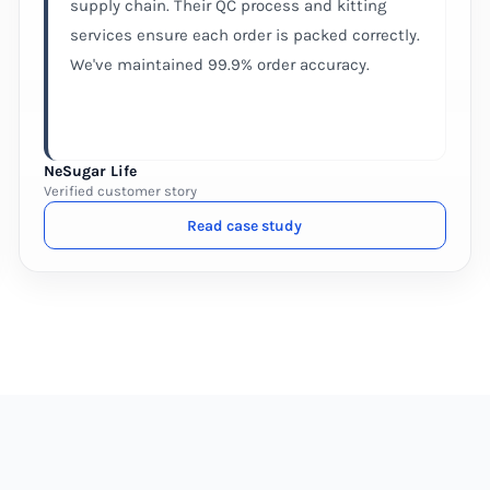
supply chain. Their QC process and kitting
services ensure each order is packed correctly.
We've maintained 99.9% order accuracy.
NeSugar Life
Verified customer story
Read case study