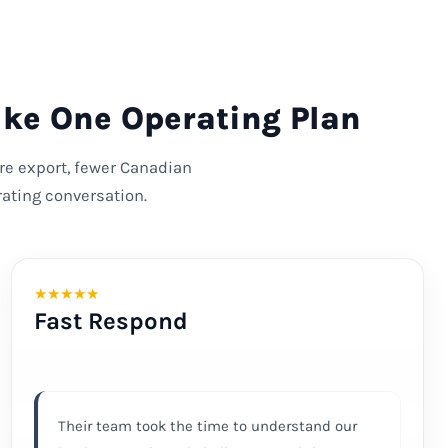
ike One Operating Plan
ore export, fewer Canadian
ating conversation.
★
★
★
★
★
Fast Respond
Their team took the time to understand our