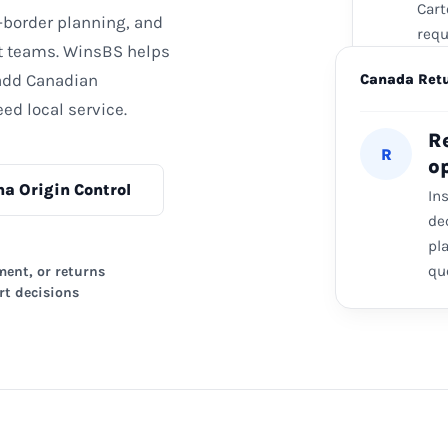
Cart
-border planning, and
requ
t teams. WinsBS helps
Ca
 add Canadian
3
Canada Ret
Req
ed local service.
Loca
R
R
wher
o
na Origin Control
In
de
pl
qu
ment, or returns
rt decisions