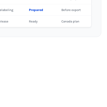
elabeling
Prepared
Before export
elease
Ready
Canada plan