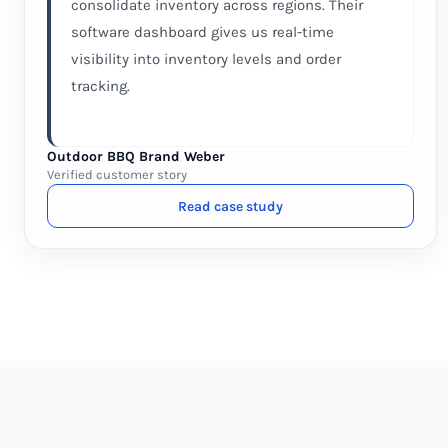
consolidate inventory across regions. Their
software dashboard gives us real-time
visibility into inventory levels and order
tracking.
Outdoor BBQ Brand Weber
Verified customer story
Read case study