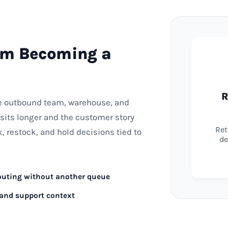
om Becoming a
R
he outbound team, warehouse, and
sits longer and the customer story
Ret
 restock, and hold decisions tied to
de
routing without another queue
 and support context