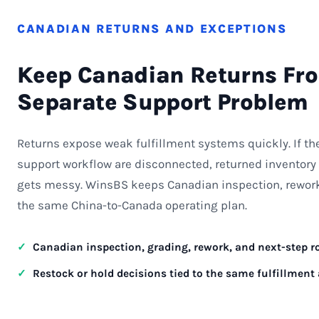
CANADIAN RETURNS AND EXCEPTIONS
Keep Canadian Returns Fr
Separate Support Problem
Returns expose weak fulfillment systems quickly. If t
support workflow are disconnected, returned inventory 
gets messy. WinsBS keeps Canadian inspection, rework,
the same China-to-Canada operating plan.
Canadian inspection, grading, rework, and next-step 
Restock or hold decisions tied to the same fulfillment