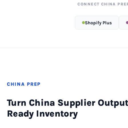
CONNECT CHINA PRE
Shopify Plus
CHINA PREP
Turn China Supplier Output
Ready Inventory