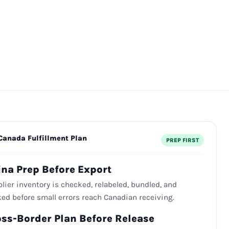
Canada Fulfillment Plan
PREP FIRST
ina Prep Before Export
lier inventory is checked, relabeled, bundled, and
ed before small errors reach Canadian receiving.
oss-Border Plan Before Release