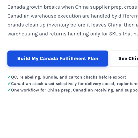
Canada growth breaks when China supplier prep, cross
Canadian warehouse execution are handled by differen
brands clean up inventory before it leaves China, then
warehousing and returns handling only for SKUs that ne
Build My Canada Fulfillment Plan
See Chi
QC, relabeling, bundle, and carton checks before export
Canadian stock used selectively for delivery speed, replenish
One workflow for China prep, Canadian receiving, and suppo