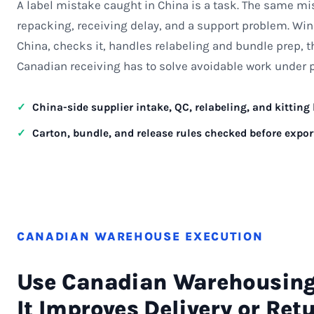
A label mistake caught in China is a task. The same mi
repacking, receiving delay, and a support problem. Win
China, checks it, handles relabeling and bundle prep, t
Canadian receiving has to solve avoidable work under 
China-side supplier intake, QC, relabeling, and kitting
Carton, bundle, and release rules checked before expor
CANADIAN WAREHOUSE EXECUTION
Use Canadian Warehousin
It Improves Delivery or Ret