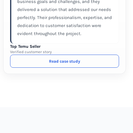
business goals and challenges, and they
delivered a solution that addressed our needs
perfectly. Their professionalism, expertise, and
dedication to customer satisfaction were
evident throughout the project.
Top Temu Seller
Verified customer story
Read case study