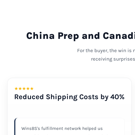
China Prep and Canadi
For the buyer, the win is
receiving surprise
★
★
★
★
★
Reduced Shipping Costs by 40%
WinsBS's fulfillment network helped us