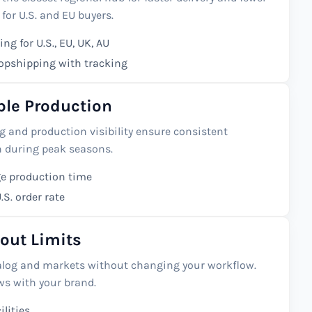
 for U.S. and EU buyers.
ng for U.S., EU, UK, AU
ropshipping with tracking
able Production
 and production visibility ensure consistent
n during peak seasons.
e production time
S. order rate
out Limits
alog and markets without changing your workflow.
s with your brand.
ilities