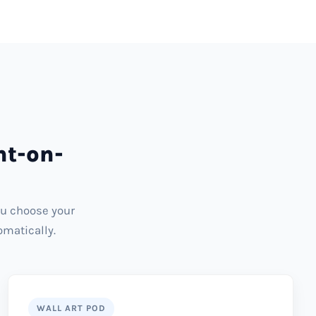
nt-on-
ou choose your
omatically.
WALL ART POD