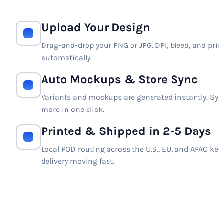
Upload Your Design
Drag-and-drop your PNG or JPG. DPI, bleed, and pri
automatically.
Auto Mockups & Store Sync
Variants and mockups are generated instantly. Syn
more in one click.
Printed & Shipped in 2-5 Days
Local POD routing across the U.S., EU, and APAC k
delivery moving fast.