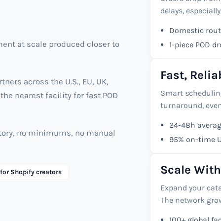
delays, especially
Domestic routi
ment at scale produced closer to
1-piece POD d
Fast, Reli
ners across the U.S., EU, UK,
Smart scheduling
the nearest facility for fast POD
turnaround, eve
24-48h averag
entory, no minimums, no manual
95% on-time U.
Scale With
 for Shopify creators
Expand your cat
The network grow
100+ global fac