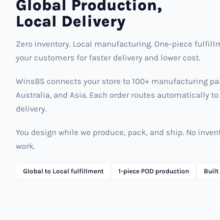
Global Production,
Local Delivery
Zero inventory. Local manufacturing. One-piece fulfill
your customers for faster delivery and lower cost.
WinsBS connects your store to 100+ manufacturing part
Australia, and Asia. Each order routes automatically to 
delivery.
You design while we produce, pack, and ship. No inv
work.
Global to Local fulfillment
1-piece POD production
Built