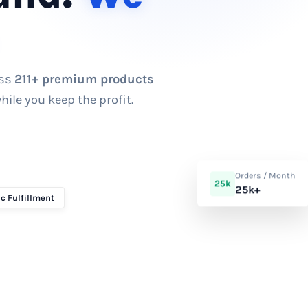
ess
211+ premium products
ile you keep the profit.
Orders / Month
25k
25k+
c Fulfillment