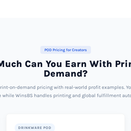
POD Pricing for Creators
uch Can You Earn With Pri
Demand?
rint-on-demand pricing with real-world profit examples. Y
ce while WinsBS handles printing and global fulfillment aut
DRINKWARE POD