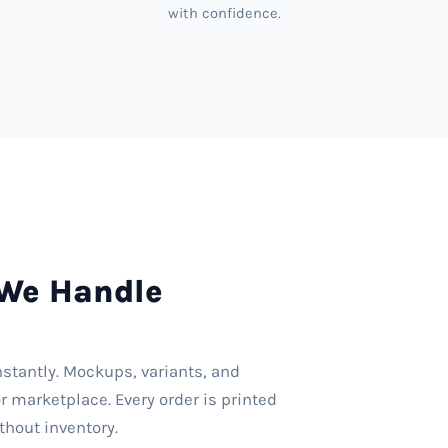
with confidence.
We Handle
nstantly. Mockups, variants, and
r marketplace. Every order is printed
thout inventory.