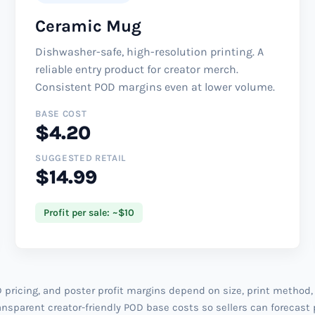
Ceramic Mug
Dishwasher-safe, high-resolution printing. A
reliable entry product for creator merch.
Consistent POD margins even at lower volume.
BASE COST
$4.20
SUGGESTED RETAIL
$14.99
Profit per sale: ~$10
pricing, and poster profit margins depend on size, print method,
nsparent creator-friendly POD base costs so sellers can forecast 