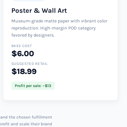
Poster & Wall Art
Museum-grade matte paper with vibrant color
reproduction. High-margin POD category
favored by designers.
BASE COST
$6.00
SUGGESTED RETAIL
$18.99
Profit per sale: ~$13
 and the chosen fulfillment
profit and scale their brand