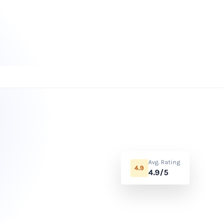
Avg. Rating
4.9
4.9/5