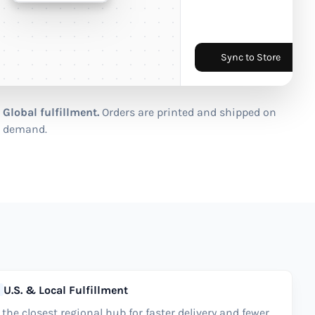
Sync to Store
Global fulfillment.
Orders are printed and shipped on
demand.
U.S. & Local Fulfillment
the closest regional hub for faster delivery and fewer