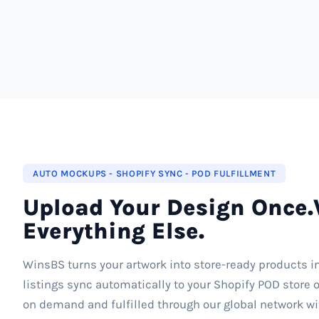
AUTO MOCKUPS - SHOPIFY SYNC - POD FULFILLMENT
Upload Your Design Once.
Everything Else.
WinsBS turns your artwork into store-ready products i
listings sync automatically to your Shopify POD store o
on demand and fulfilled through our global network wi