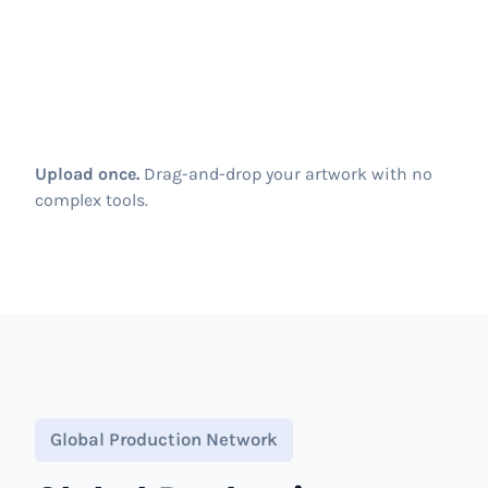
Upload once.
Drag-and-drop your artwork with no
complex tools.
Global Production Network