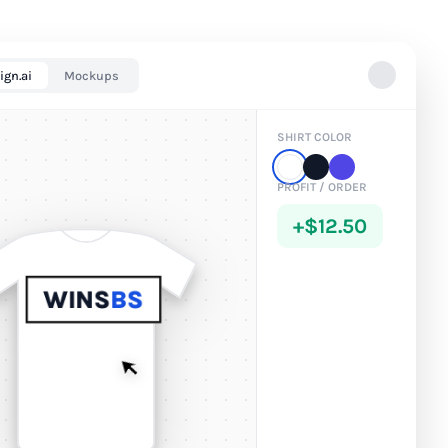
ign.ai
Mockups
SHIRT COLOR
PROFIT / ORDER
+$12.50
WINS
BS