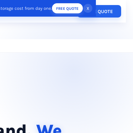
storage cost from day one.
x
FREE QUOTE
Pricing
FREE QUOTE
esources
Login
/
Register
rand.
We