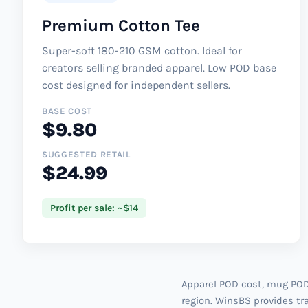
Premium Cotton Tee
Super-soft 180-210 GSM cotton. Ideal for
creators selling branded apparel. Low POD base
cost designed for independent sellers.
BASE COST
$9.80
SUGGESTED RETAIL
$24.99
Profit per sale: ~$14
Apparel POD cost, mug POD 
region. WinsBS provides tra