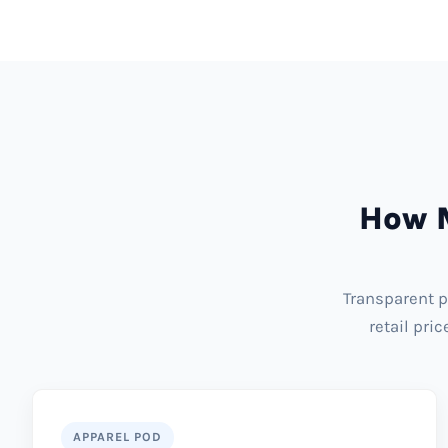
How M
Transparent p
retail pri
APPAREL POD