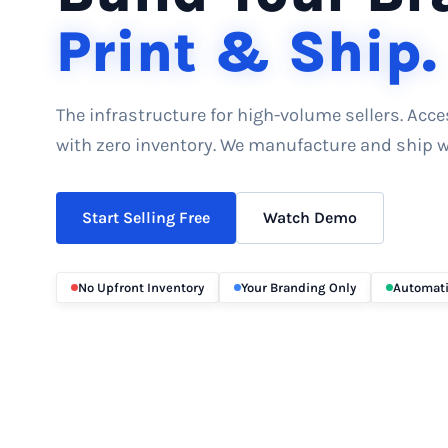
Print & Ship.
The infrastructure for high-volume sellers. Acc
with zero inventory. We manufacture and ship wh
Start Selling Free
Watch Demo
No Upfront Inventory
Your Branding Only
Automati