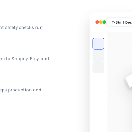
T-Shirt Des
nt safety checks run
c to Shopify, Etsy, and
eeps production and