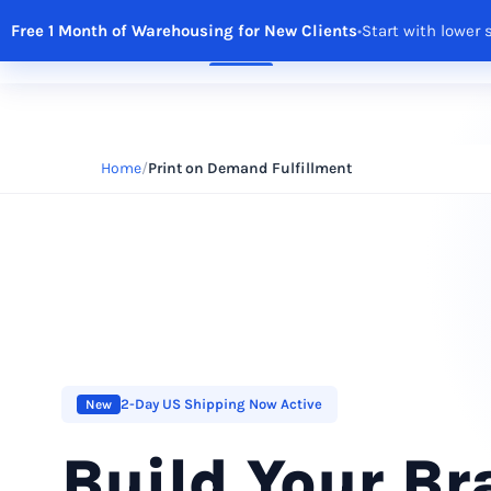
Free 1 Month of Warehousing for New Clients
•
Start with lower 
Solutions
Features
Integrations
R
Home
Print on Demand Fulfillment
2-Day US Shipping Now Active
New
Build Your B