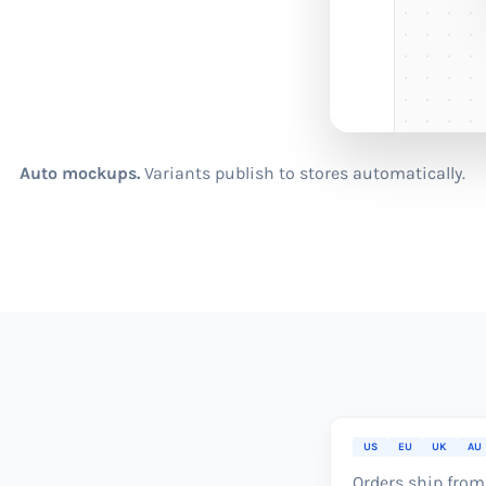
Auto mockups.
Variants publish to stores automatically.
US
EU
UK
AU
Orders ship from 