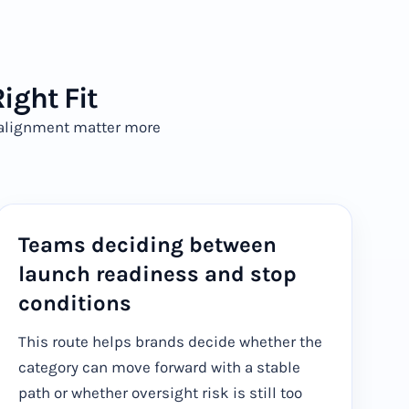
ight Fit
g alignment matter more
Teams deciding between
launch readiness and stop
conditions
This route helps brands decide whether the
category can move forward with a stable
path or whether oversight risk is still too