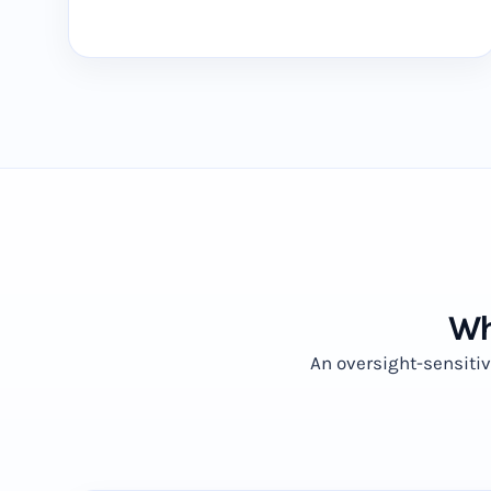
Wh
An oversight-sensiti