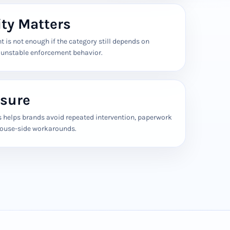
ity Matters
 is not enough if the category still depends on
r unstable enforcement behavior.
sure
s helps brands avoid repeated intervention, paperwork
house-side workarounds.