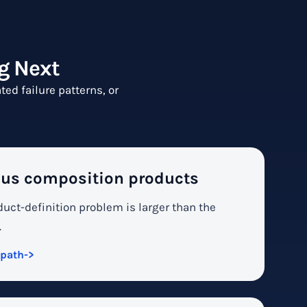
g Next
ed failure patterns, or
us composition products
uct-definition problem is larger than the
.
 path