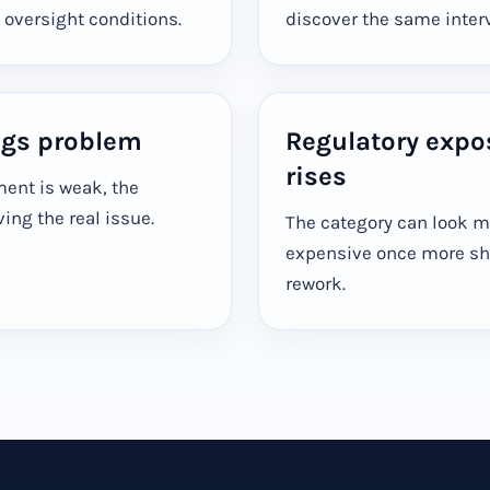
 oversight conditions.
discover the same interve
ngs problem
Regulatory expo
rises
ment is weak, the
ng the real issue.
The category can look 
expensive once more sh
rework.