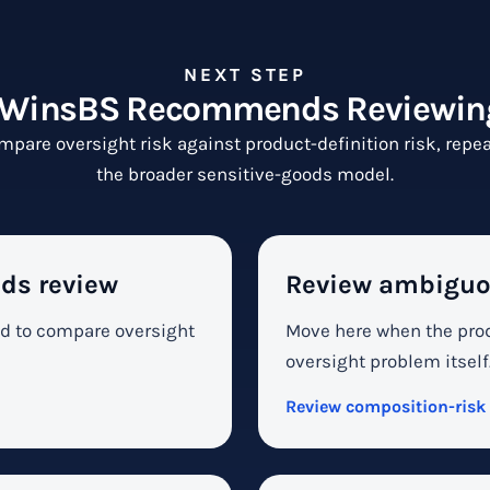
NEXT STEP
WinsBS Recommends Reviewin
mpare oversight risk against product-definition risk, repeat
the broader sensitive-goods model.
ds review
Review ambiguo
ed to compare oversight
Move here when the prod
oversight problem itself
Review composition-risk