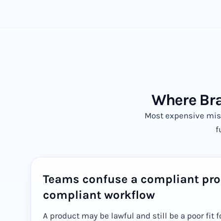
Where Bra
Most expensive mis
f
Teams confuse a compliant pro
compliant workflow
A product may be lawful and still be a poor fit f