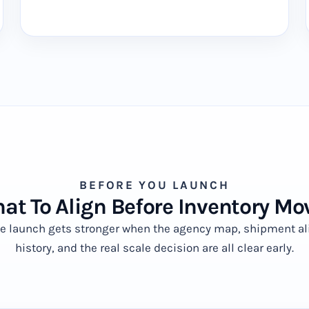
BEFORE YOU LAUNCH
at To Align Before Inventory Mo
ve launch gets stronger when the agency map, shipment al
history, and the real scale decision are all clear early.