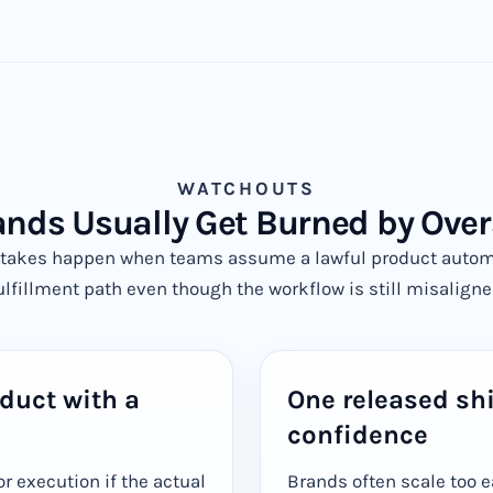
WATCHOUTS
nds Usually Get Burned by Over
takes happen when teams assume a lawful product automat
ulfillment path even though the workflow is still misaligne
duct with a
One released sh
confidence
or execution if the actual
Brands often scale too e