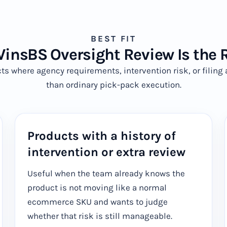
BEST FIT
nsBS Oversight Review Is the R
ucts where agency requirements, intervention risk, or filin
than ordinary pick-pack execution.
Products with a history of
intervention or extra review
Useful when the team already knows the
product is not moving like a normal
ecommerce SKU and wants to judge
whether that risk is still manageable.