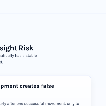
sight Risk
ically has a stable
d.
ipment creates false
arly after one successful movement, only to