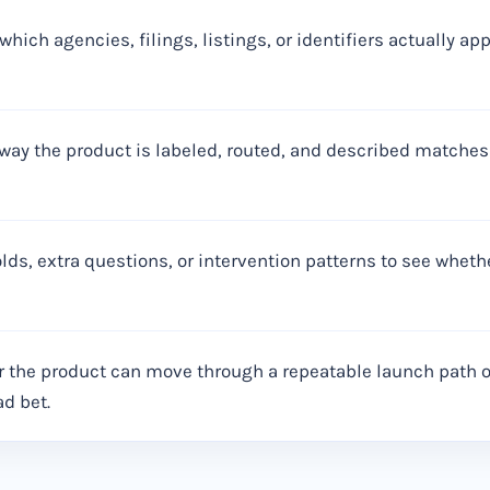
which agencies, filings, listings, or identifiers actually a
way the product is labeled, routed, and described matches
lds, extra questions, or intervention patterns to see whet
 the product can move through a repeatable launch path or
ad bet.