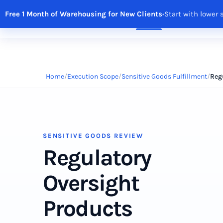
Free 1 Month of Warehousing for New Clients
•
Start with lower 
Solutions
Features
Integrations
R
Home
Execution Scope
Sensitive Goods Fulfillment
Reg
SENSITIVE GOODS REVIEW
Regulatory
Oversight
Products