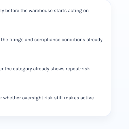
pply before the warehouse starts acting on
 the filings and compliance conditions already
her the category already shows repeat-risk
 whether oversight risk still makes active