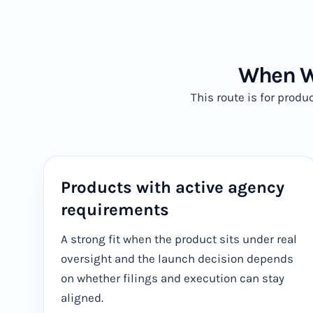
When Wi
This route is for prod
Products with active agency
requirements
A strong fit when the product sits under real
oversight and the launch decision depends
on whether filings and execution can stay
aligned.