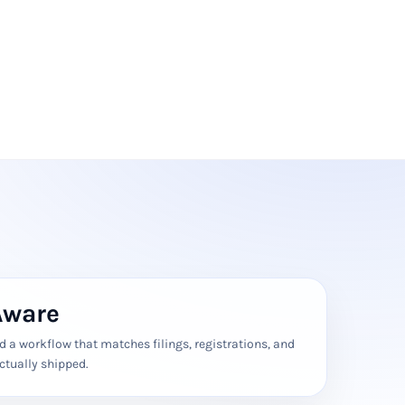
Aware
 a workflow that matches filings, registrations, and
ctually shipped.