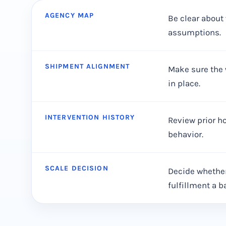
AGENCY MAP
Be clear about 
assumptions.
SHIPMENT ALIGNMENT
Make sure the 
in place.
INTERVENTION HISTORY
Review prior ho
behavior.
SCALE DECISION
Decide whether
fulfillment a b