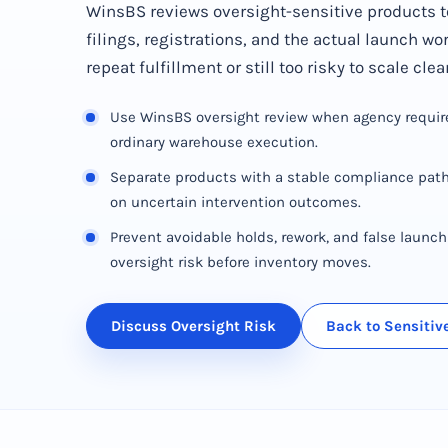
WinsBS reviews oversight-sensitive products t
filings, registrations, and the actual launch wo
repeat fulfillment or still too risky to scale clea
Use WinsBS oversight review when agency requi
ordinary warehouse execution.
Separate products with a stable compliance path
on uncertain intervention outcomes.
Prevent avoidable holds, rework, and false launc
oversight risk before inventory moves.
Discuss Oversight Risk
Back to Sensiti