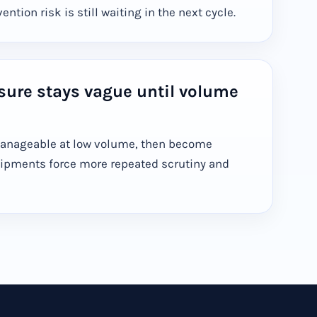
ntion risk is still waiting in the next cycle.
sure stays vague until volume
manageable at low volume, then become
ipments force more repeated scrutiny and