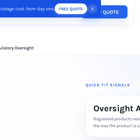
storage cost from day one.
x
FREE QUOTE
Pricing
FREE QUOTE
esources
Login
/
Register
ulatory Oversight
QUICK FIT SIGNALS
Oversight 
Regulated products need
the way the product is a