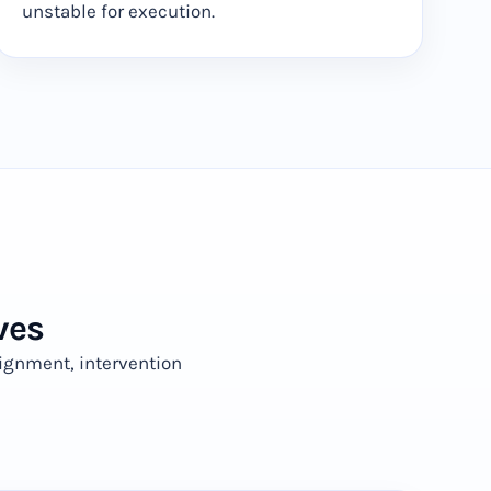
unstable for execution.
ves
ignment, intervention