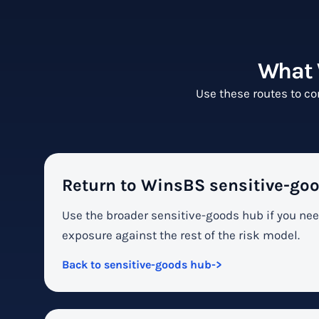
What 
Use these routes to co
Return to WinsBS sensitive-goo
Use the broader sensitive-goods hub if you ne
exposure against the rest of the risk model.
Back to sensitive-goods hub