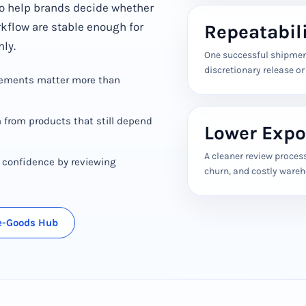
o help brands decide whether
rkflow are stable enough for
Repeatabil
nly.
One successful shipment
discretionary release o
rements matter more than
 from products that still depend
Lower Expo
A cleaner review proces
h confidence by reviewing
churn, and costly ware
ve-Goods Hub