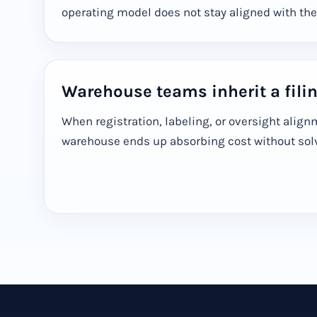
operating model does not stay aligned with the
Warehouse teams inherit a fili
When registration, labeling, or oversight align
warehouse ends up absorbing cost without solvi